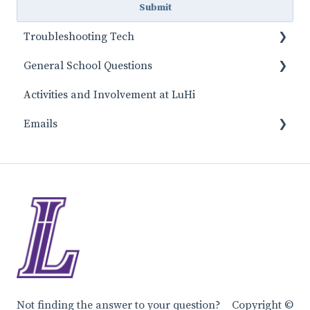
Troubleshooting Tech
General School Questions
Canvas
Activities and Involvement at LuHi
FACTS
Day to Day School Topics
Emails
Tuition and Fees information
Lunch and Food
Main Office/Principal Emails
Start of School
Athletic Emails
Class Questions
Guidance Center Emails
Student Support
Missons & Service
Performing Arts Emails
Not finding the answer to your question?
Copyright ©