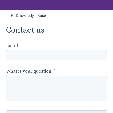
LuHi Knowledge Base
Contact us
Email
What is your question?
*