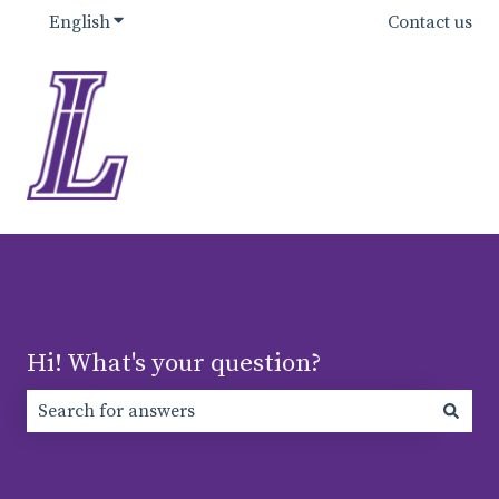
English
Show submenu for translations
Contact us
Hi! What's your question?
There are no suggestions because the search field is e