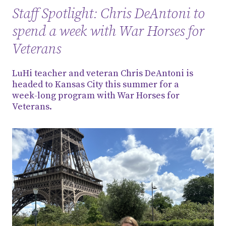
Staff Spotlight: Chris DeAntoni to
spend a week with War Horses for
Veterans
LuHi teacher and veteran Chris DeAntoni is
headed to Kansas City this summer for a
week-long program with War Horses for
Veterans.