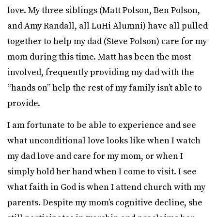
love. My three siblings (Matt Polson, Ben Polson,
and Amy Randall, all LuHi Alumni) have all pulled
together to help my dad (Steve Polson) care for my
mom during this time. Matt has been the most
involved, frequently providing my dad with the
“hands on” help the rest of my family isn’t able to
provide.
I am fortunate to be able to experience and see
what unconditional love looks like when I watch
my dad love and care for my mom, or when I
simply hold her hand when I come to visit. I see
what faith in God is when I attend church with my
parents. Despite my mom’s cognitive decline, she