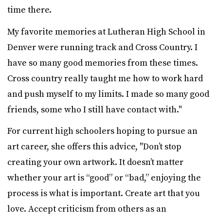
time there.
My favorite memories at Lutheran High School in
Denver were running track and Cross Country. I
have so many good memories from these times.
Cross country really taught me how to work hard
and push myself to my limits. I made so many good
friends, some who I still have contact with."
For current high schoolers hoping to pursue an
art career, she offers this advice, "Don’t stop
creating your own artwork. It doesn’t matter
whether your art is “good” or “bad,” enjoying the
process is what is important. Create art that you
love. Accept criticism from others as an