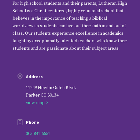
For high school students and their parents, Lutheran High
School is a Christ-centered, highly relational school that
believes in the importance of teaching a biblical
worldview so students can live out their faith in and out of
class. Our students experience excellence in academics
taught by exceptionally talented teachers who know their
students and are passionate about their subject areas.
Address
11249 Newlin Gulch Blvd.
Parker CO 80134
view map >
Phone
303-841-5551