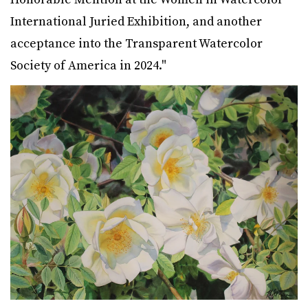
International Juried Exhibition, and another
acceptance into the Transparent Watercolor
Society of America in 2024."