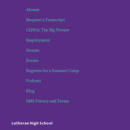
Alumni
Request a Transcript
CLHSA: The Big Picture
Employment
Donate
Events
Register for a Summer Camp
Podcast
Blog
SMS Privacy and Terms
Lutheran High School