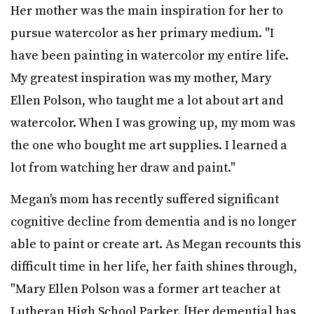
Her mother was the main inspiration for her to
pursue watercolor as her primary medium. "I
have been painting in watercolor my entire life.
My greatest inspiration was my mother, Mary
Ellen Polson, who taught me a lot about art and
watercolor. When I was growing up, my mom was
the one who bought me art supplies. I learned a
lot from watching her draw and paint."
Megan's mom has recently suffered significant
cognitive decline from dementia and is no longer
able to paint or create art. As Megan recounts this
difficult time in her life, her faith shines through,
"Mary Ellen Polson was a former art teacher at
Lutheran High School Parker. [Her dementia] has