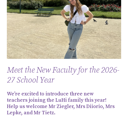
Meet the New Faculty for the 2026-
27 School Year
We're excited to introduce three new
teachers joining the LuHi family this year!
Help us welcome Mr Ziegler, Mrs Diiorio, Mrs
Lepke, and Mr Tietz.