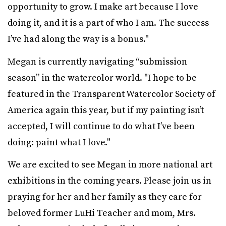
opportunity to grow. I make art because I love
doing it, and it is a part of who I am. The success
I’ve had along the way is a bonus."
Megan is currently navigating “submission
season” in the watercolor world. "I hope to be
featured in the Transparent Watercolor Society of
America again this year, but if my painting isn’t
accepted, I will continue to do what I’ve been
doing: paint what I love."
We are excited to see Megan in more national art
exhibitions in the coming years. Please join us in
praying for her and her family as they care for
beloved former LuHi Teacher and mom, Mrs.