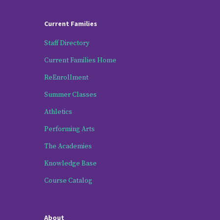
Current Families
Staff Directory
Current Families Home
ReEnrollment
Summer Classes
Athletics
Performing Arts
The Academies
Knowledge Base
Course Catalog
About