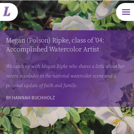
Open m
Megan (Polson) Ripke, class of '04:
Accomplished Watercolor Artist
We catch up with Megan Ripke who shares a little about her
recent accolades in the national watercolor scene and a
personal update of faith and family.
BY HANNAH BUCHHOLZ