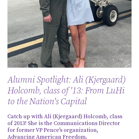
Alumni Spotlight: Ali (Kjergaard)
Holcomb, class of '13: From LuHi
to the Nation's Capital
Catch up with Ali (Kjergaard) Holcomb, class
of 2013! She is the Communications Director
for former VP Pence's organization,
Advancing American Freedom.