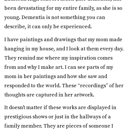
been devastating for my entire family, as she is so
young. Dementia is not something you can
describe, it can only be experienced.
I have paintings and drawings that my mom made
hanging in my house, and I look at them every day.
They remind me where my inspiration comes
from and why I make art. I can see parts of my
mom in her paintings and how she saw and
responded to the world. These “recordings” of her
thoughts are captured in her artwork.
It doesn’t matter if these works are displayed in
prestigious shows or just in the hallways of a
family member. They are pieces of someone I