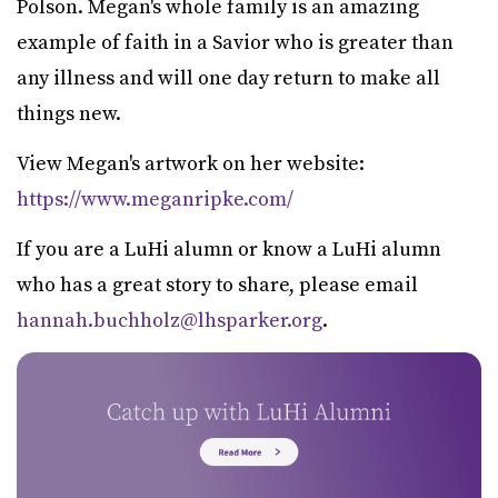
Polson. Megan's whole family is an amazing
example of faith in a Savior who is greater than
any illness and will one day return to make all
things new.
View Megan's artwork on her website:
https://www.meganripke.com/
If you are a LuHi alumn or know a LuHi alumn
who has a great story to share, please email
hannah.buchholz@lhsparker.org
.