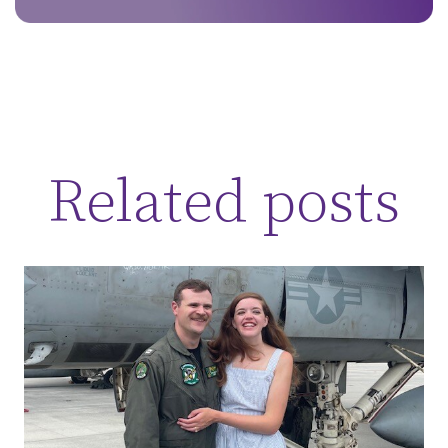
Related posts