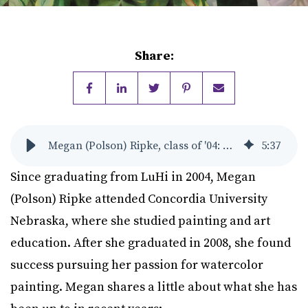
Share:
Megan (Polson) Ripke, class of '04: Accomplished Watercolor Artist
5
:
37
Since graduating from LuHi in 2004, Megan
(Polson) Ripke attended Concordia University
Nebraska, where she studied painting and art
education. After she graduated in 2008, she found
success pursuing her passion for watercolor
painting. Megan shares a little about what she has