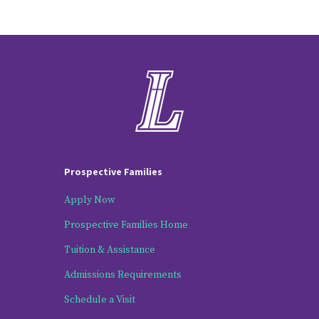
Prospective Families
Apply Now
Prospective Families Home
Tuition & Assistance
Admissions Requirements
Schedule a Visit