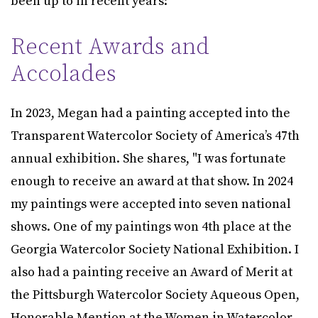
been up to in recent years:
Recent Awards and
Accolades
In 2023, Megan had a painting accepted into the
Transparent Watercolor Society of America’s 47th
annual exhibition. She shares, "I was fortunate
enough to receive an award at that show. In 2024
my paintings were accepted into seven national
shows. One of my paintings won 4th place at the
Georgia Watercolor Society National Exhibition. I
also had a painting receive an Award of Merit at
the Pittsburgh Watercolor Society Aqueous Open,
Honorable Mention at the Women in Watercolor