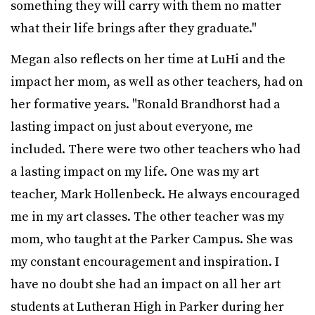
something they will carry with them no matter
what their life brings after they graduate."
Megan also reflects on her time at LuHi and the
impact her mom, as well as other teachers, had on
her formative years. "Ronald Brandhorst had a
lasting impact on just about everyone, me
included. There were two other teachers who had
a lasting impact on my life. One was my art
teacher, Mark Hollenbeck. He always encouraged
me in my art classes. The other teacher was my
mom, who taught at the Parker Campus. She was
my constant encouragement and inspiration. I
have no doubt she had an impact on all her art
students at Lutheran High in Parker during her