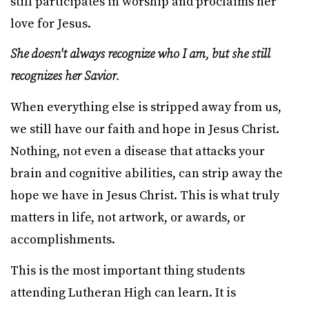
still participates in worship and proclaims her
love for Jesus.
She doesn't always recognize who I am, but she still
recognizes her Savior.
When everything else is stripped away from us,
we still have our faith and hope in Jesus Christ.
Nothing, not even a disease that attacks your
brain and cognitive abilities, can strip away the
hope we have in Jesus Christ. This is what truly
matters in life, not artwork, or awards, or
accomplishments.
This is the most important thing students
attending Lutheran High can learn. It is