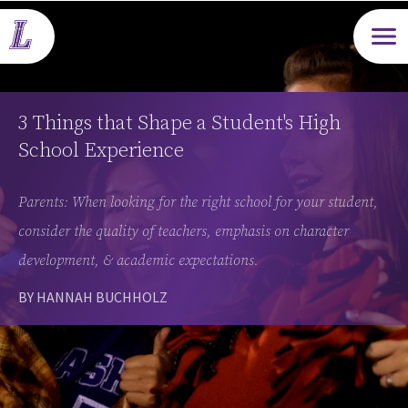
Open m
3 Things that Shape a Student's High
School Experience
Parents: When looking for the right school for your student,
consider the quality of teachers, emphasis on character
development, & academic expectations.
BY HANNAH BUCHHOLZ