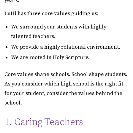
years.
LuHi has three core values guiding us:
We surround your students with highly
talented teachers.
We provide a highly relational environment.
We are rooted in Holy Scripture.
Core values shape schools. School shape students.
As you consider which high school is the right fit
for your student, consider the values behind the
school.
1. Caring Teachers