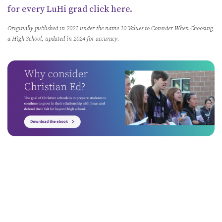
for every LuHi grad click here.
Originally published in 2021 under the name 10 Values to Consider When Choosing
a High School, updated in 2024 for accuracy.