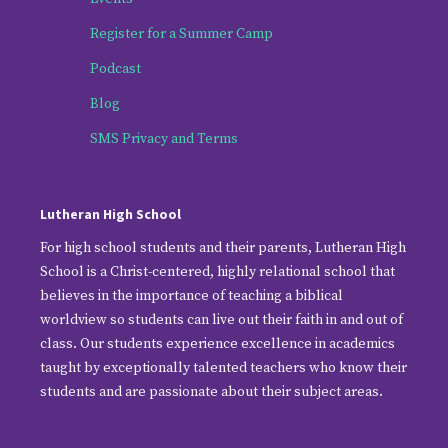
Register for a Summer Camp
Podcast
Blog
SMS Privacy and Terms
Lutheran High School
For high school students and their parents, Lutheran High
School is a Christ-centered, highly relational school that
believes in the importance of teaching a biblical
worldview so students can live out their faith in and out of
class. Our students experience excellence in academics
taught by exceptionally talented teachers who know their
students and are passionate about their subject areas.