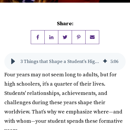
Share:
3 Things that Shape a Student's High School Experience
5
:
06
Four years may not seem long to adults, but for
high schoolers, it’s a quarter of their lives.
Students' relationships, achievements, and
challenges during these years shape their
worldview. That’s why we emphasize where—and
with whom—your student spends these formative