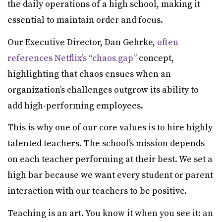
the daily operations of a high school, making it
essential to maintain order and focus.
Our Executive Director, Dan Gehrke,
often
references Netflix’s “chaos gap”
concept,
highlighting that chaos ensues when an
organization’s challenges outgrow its ability to
add high-performing employees.
This is why one of our core values is to hire highly
talented teachers. The school’s mission depends
on each teacher performing at their best. We set a
high bar because we want every student or parent
interaction with our teachers to be positive.
Teaching is an art. You know it when you see it: an