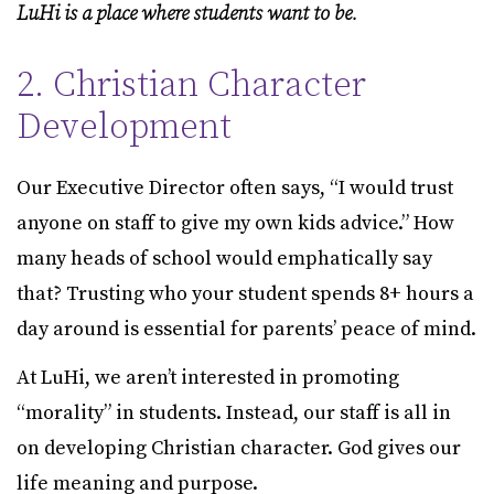
LuHi is a place where students want to be.
2. Christian Character
Development
Our Executive Director often says, “I would trust
anyone on staff to give my own kids advice.” How
many heads of school would emphatically say
that? Trusting who your student spends 8+ hours a
day around is essential for parents’ peace of mind.
At LuHi, we aren’t interested in promoting
“morality” in students. Instead, our staff is all in
on developing Christian character. God gives our
life meaning and purpose.