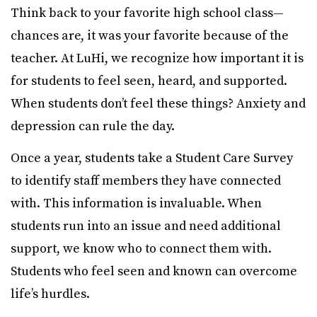
Think back to your favorite high school class—
chances are, it was your favorite because of the
teacher. At LuHi, we recognize how important it is
for students to feel seen, heard, and supported.
When students don’t feel these things? Anxiety and
depression can rule the day.
Once a year, students take a Student Care Survey
to identify staff members they have connected
with. This information is invaluable. When
students run into an issue and need additional
support, we know who to connect them with.
Students who feel seen and known can overcome
life’s hurdles.