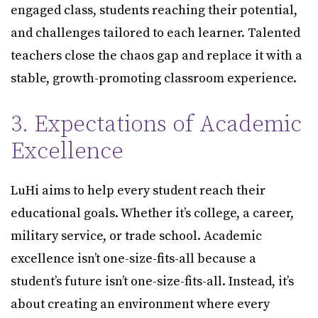
engaged class, students reaching their potential,
and challenges tailored to each learner. Talented
teachers close the chaos gap and replace it with a
stable, growth-promoting classroom experience.
3. Expectations of Academic
Excellence
LuHi aims to help every student reach their
educational goals. Whether it’s college, a career,
military service, or trade school. Academic
excellence isn’t one-size-fits-all because a
student’s future isn’t one-size-fits-all. Instead, it’s
about creating an environment where every