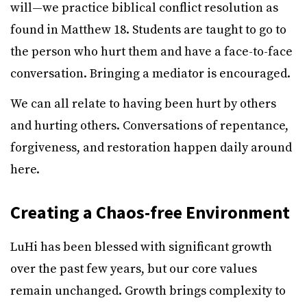
will—we practice biblical conflict resolution as
found in Matthew 18. Students are taught to go to
the person who hurt them and have a face-to-face
conversation. Bringing a mediator is encouraged.
We can all relate to having been hurt by others
and hurting others. Conversations of repentance,
forgiveness, and restoration happen daily around
here.
Creating a Chaos-free Environment
LuHi has been blessed with significant growth
over the past few years, but our core values
remain unchanged. Growth brings complexity to