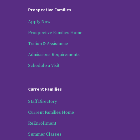
Prospective Families
Apply Now
Prospective Families Home
Tuition & Assistance
Admissions Requirements
Schedule a Visit
Current Families
Staff Directory
Current Families Home
ReEnrollment
Summer Classes