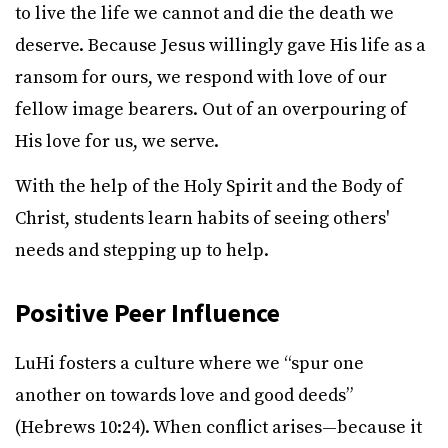
to live the life we cannot and die the death we
deserve. Because Jesus willingly gave His life as a
ransom for ours, we respond with love of our
fellow image bearers. Out of an overpouring of
His love for us, we serve.
With the help of the Holy Spirit and the Body of
Christ, students learn habits of seeing others'
needs and stepping up to help.
Positive Peer Influence
LuHi fosters a culture where we “spur one
another on towards love and good deeds”
(Hebrews 10:24). When conflict arises—because it