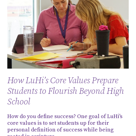
How LuHi’s Core Values Prepare
Students to Flourish Beyond High
School
How do you define success? One goal of LuHi's
core values is to set students up for their
personal definition of success while being