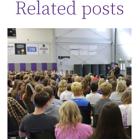
Related posts