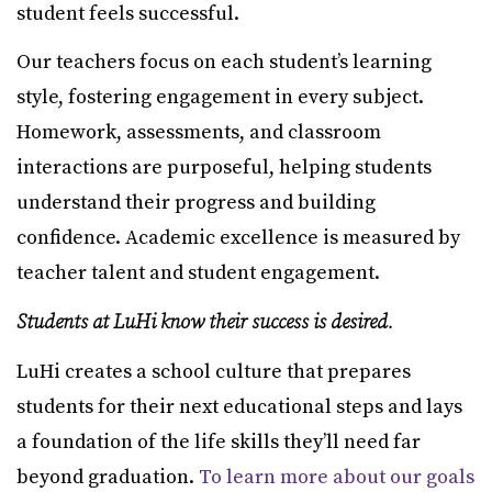
student feels successful.
Our teachers focus on each student’s learning
style, fostering engagement in every subject.
Homework, assessments, and classroom
interactions are purposeful, helping students
understand their progress and building
confidence. Academic excellence is measured by
teacher talent and student engagement.
Students at LuHi know their success is desired.
LuHi creates a school culture that prepares
students for their next educational steps and lays
a foundation of the life skills they’ll need far
beyond graduation.
To learn more about our goals