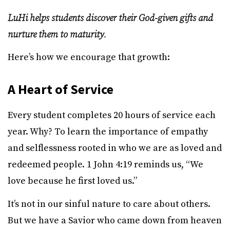
LuHi helps students discover their God-given gifts and
nurture them to maturity.
Here’s how we encourage that growth:
A Heart of Service
Every student completes 20 hours of service each
year. Why? To learn the importance of empathy
and selflessness rooted in who we are as loved and
redeemed people. 1 John 4:19 reminds us, “We
love because he first loved us.”
It’s not in our sinful nature to care about others.
But we have a Savior who came down from heaven