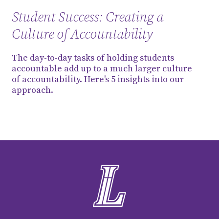
Student Success: Creating a
Culture of Accountability
The day-to-day tasks of holding students
accountable add up to a much larger culture
of accountability. Here's 5 insights into our
approach.