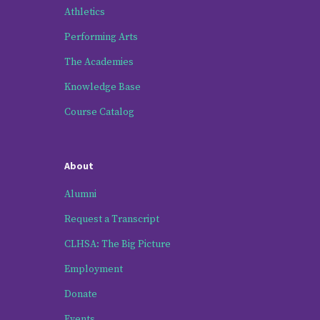
Athletics
Performing Arts
The Academies
Knowledge Base
Course Catalog
About
Alumni
Request a Transcript
CLHSA: The Big Picture
Employment
Donate
Events