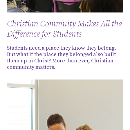
Christian Commuity Makes All the
Difference for Students
Students need a place they know they belong.
But what if the place they belonged also built
them up in Christ? More than ever, Christian
community matters.