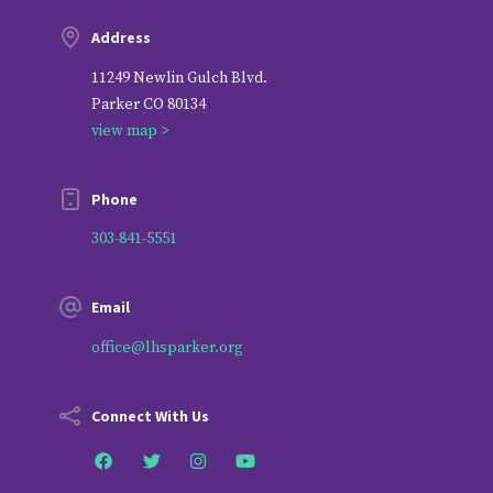
Address
11249 Newlin Gulch Blvd.
Parker CO 80134
view map >
Phone
303-841-5551
Email
office@lhsparker.org
Connect With Us