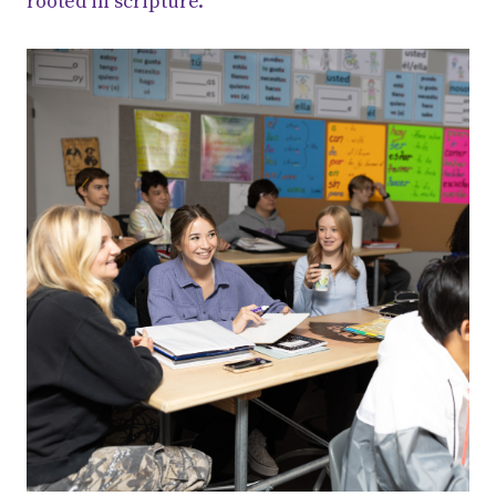
rooted in scripture.