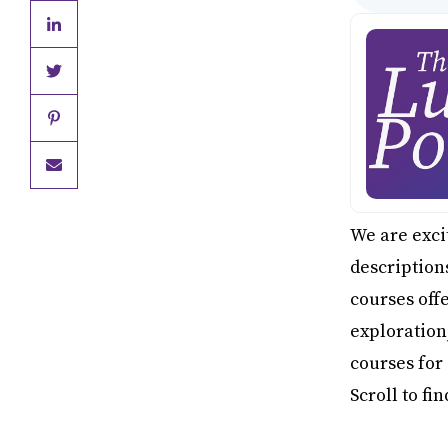
We are excit
description
courses off
exploration
courses for
Scroll to fi