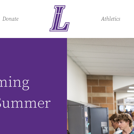
Donate
Athletics
ming
 Summer