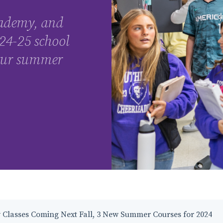
ademy, and
24-25 school
 our summer
 Classes Coming Next Fall, 3 New Summer Courses for 2024