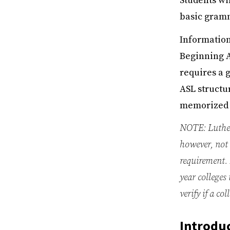
Students wil
basic gramm
Information
Beginning A
requires a g
ASL structur
memorized o
NOTE: Luther
however, not 
requirement. 
year colleges
verify if a c
Introduc