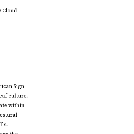
S Cloud
rican Sign
eaf culture.
ate within
estural
ls.