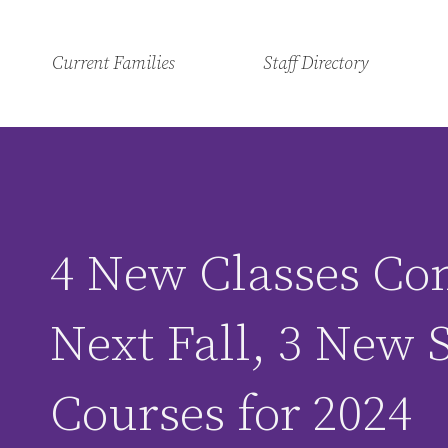
Current Families
Staff Directory
4 New Classes Co
Next Fall, 3 New
Courses for 2024