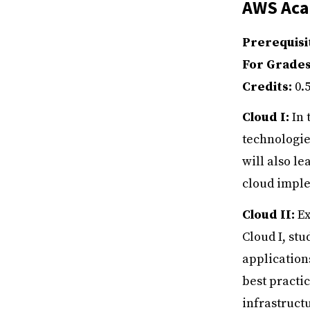
AWS Acad
Prerequisi
For Grade
Credits:
0.
Cloud I:
In 
technologie
will also l
cloud imple
Cloud II:
Ex
Cloud I, st
application
best practi
infrastruct