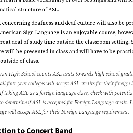
l learn a basic vocabulary of over 500 signs and will l
atical structure of ASL.
 concerning deafness and deaf culture will also be pr
merican Sign Language is an enjoyable course, howeve
reat deal of study time outside the classroom setting. 
e will be presented in class and will have to be pract
utside of class.
an High School counts ASL units towards high school gradu
all four-year colleges will accept ASL credits for their foreign
If taking ASL as a foreign language class, check with potential
 to determine if ASL is accepted for Foreign Language credit. 
ollege will accept ASL for their Foreign Language requirement.
tion to Concert Band