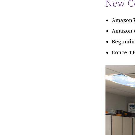
New Co
Amazon W
Amazon W
Beginnin
Concert 