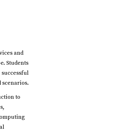
rvices and
e. Students
 successful
 scenarios.
ction to
s,
 computing
al