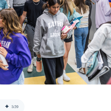
5
:
20