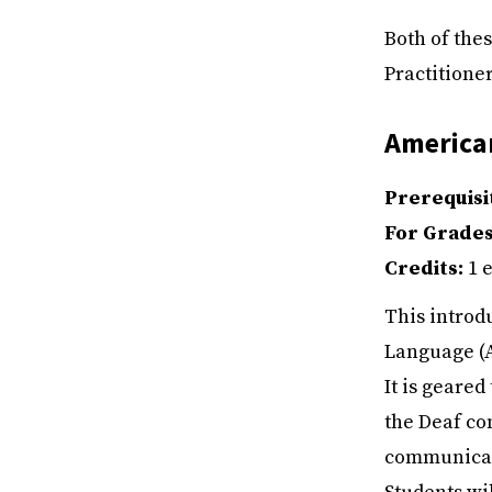
Both of the
Practitioner
America
Prerequisi
For Grade
Credits:
1 e
This introd
Language (A
It is geare
the Deaf co
communicati