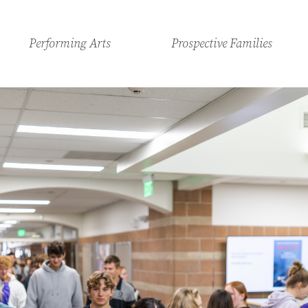
Performing Arts
Prospective Families