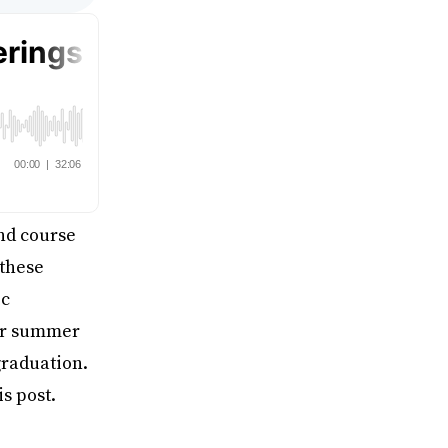
ind course
 these
ic
fer summer
graduation.
s post.