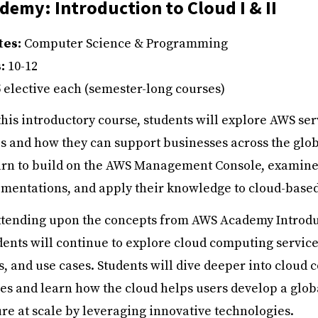
emy: Introduction to Cloud I & II
tes:
Computer Science & Programming
s:
10-12
5 elective each (semester-long courses)
this introductory course, students will explore AWS se
s and how they can support businesses across the glob
earn to build on the AWS Management Console, examine
mentations, and apply their knowledge to cloud-based
tending upon the concepts from AWS Academy Introdu
udents will continue to explore cloud computing service
s, and use cases. Students will dive deeper into cloud
ces and learn how the cloud helps users develop a glob
ure at scale by leveraging innovative technologies.