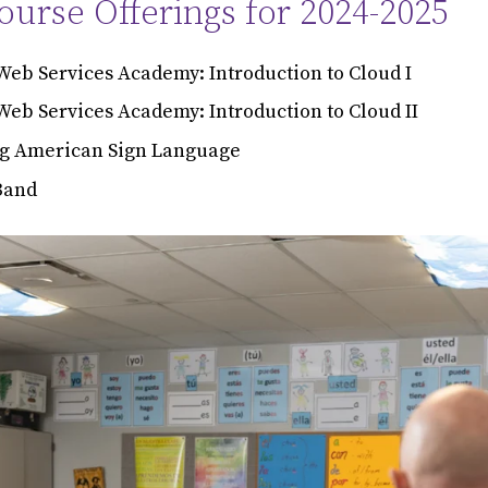
urse Offerings for 2024-2025
eb Services Academy: Introduction to Cloud I
eb Services Academy: Introduction to Cloud II
g American Sign Language
Band