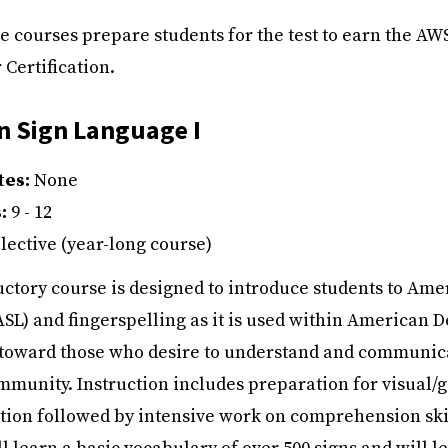
se courses prepare students for the test to earn the AW
 Certification.
n Sign Language I
tes:
None
s:
9 - 12
lective (year-long course)
uctory course is designed to introduce students to Ame
SL) and fingerspelling as it is used within American D
d toward those who desire to understand and communic
mmunity. Instruction includes preparation for visual/g
on followed by intensive work on comprehension skil