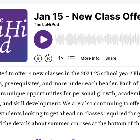
ed to offer 4 new classes in the 2024-25 school year! F
s, prerequisites, and more under each header. Each of
ers unique opportunities for personal growth, academ
, and skill development. We are also continuing to of
 students looking to get ahead on classes required for 
nd the details about summer courses at the bottom of thi