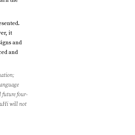
earn the
esented.
r, it
Signs and
iced and
ation;
 language
 future four-
LuHi will not