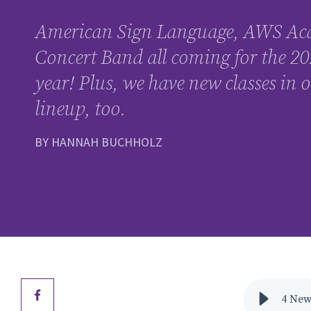
American Sign Language, AWS Ac
Concert Band all coming for the 20
year! Plus, we have new classes in
lineup, too.
BY HANNAH BUCHHOLZ
4 New