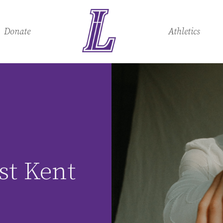
Donate
Athletics
:
st Kent