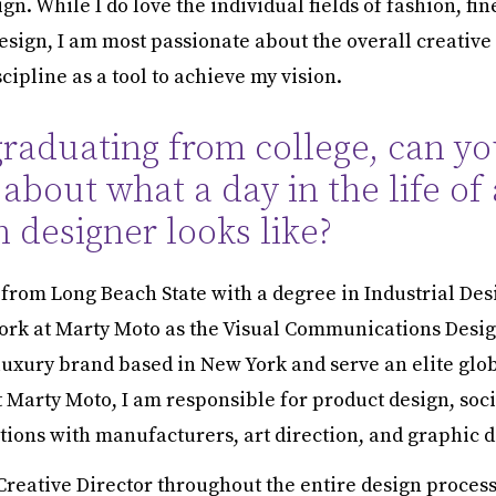
gn. While I do love the individual fields of fashion, fin
design, I am most passionate about the overall creative
cipline as a tool to achieve my vision.
graduating from college, can yo
e about what a day in the life of 
n designer looks like?
 from Long Beach State with a degree in Industrial Des
ork at Marty Moto as the Visual Communications Desig
luxury brand based in New York and serve an elite glo
t Marty Moto, I am responsible for product design, soc
ons with manufacturers, art direction, and graphic d
 Creative Director throughout the entire design process