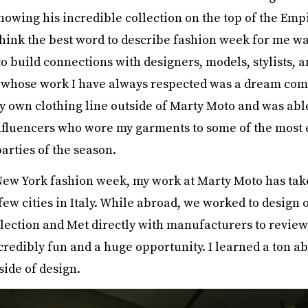
howing his incredible collection on the top of the Emp
 think the best word to describe fashion week for me wa
o build connections with designers, models, stylists, 
 whose work I have always respected was a dream come
y own clothing line outside of Marty Moto and was abl
nfluencers who wore my garments to some of the most 
arties of the season.
New York fashion week, my work at Marty Moto has tak
few cities in Italy. While abroad, we worked to design 
ection and Met directly with manufacturers to review
credibly fun and a huge opportunity. I learned a ton ab
side of design.