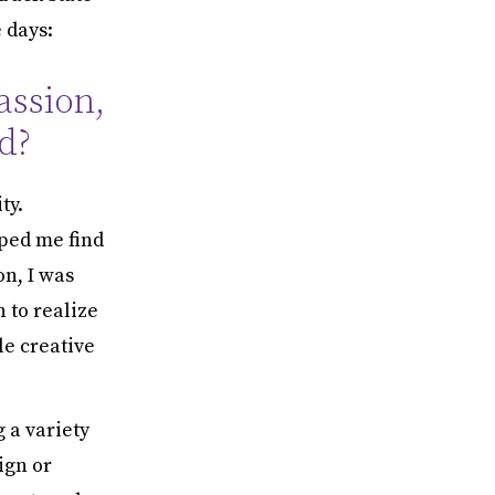
 days:
assion,
d?
ty.
lped me find
on, I was
n to realize
le creative
 a variety
ign or