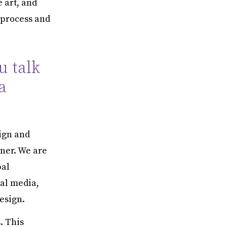
e art, and
 process and
u talk
a
ign and
ner. We are
bal
ial media,
esign.
. This