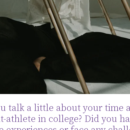
 talk a little about your time a
t-athlete in college? Did you h