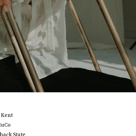
d Kent
StuCo
back State