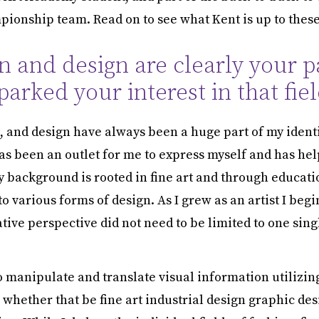
ionship team. Read on to see what Kent is up to these
n and design are clearly your p
arked your interest in that fiel
t, and design have always been a huge part of my identi
has been an outlet for me to express myself and has he
y background is rooted in fine art and through educati
o various forms of design. As I grew as an artist I begi
tive perspective did not need to be limited to one sing
o manipulate and translate visual information utilizing
whether that be fine art industrial design graphic des