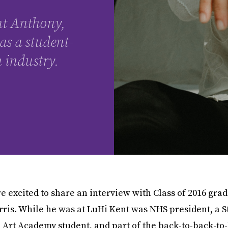
nt Anthony,
as a student-
n industry.
e excited to share an interview with Class of 2016 gra
ris. While he was at LuHi Kent was NHS president, a 
Art Academy student, and part of the back-to-back-to-