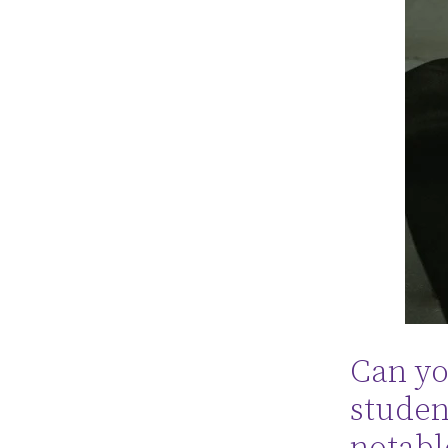
Can you
studen