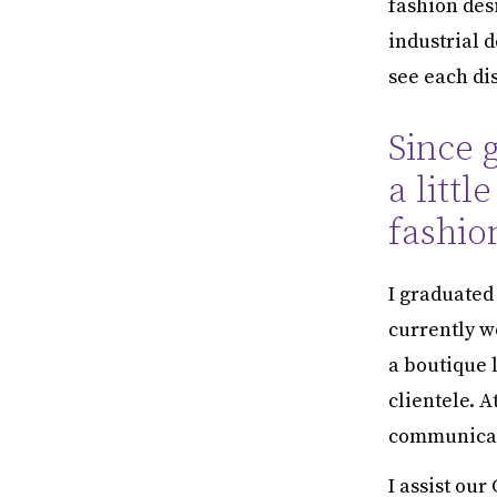
fashion desi
industrial 
see each dis
Since 
a littl
fashio
I graduated
currently w
a boutique 
clientele. A
communicati
I assist our