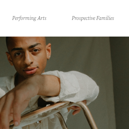
Performing Arts
Prospective Families