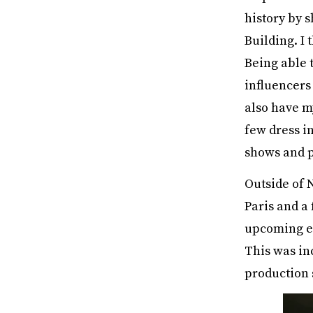
history by s
Building. I
Being able t
influencers
also have m
few dress i
shows and p
Outside of 
Paris and a 
upcoming el
This was in
production 