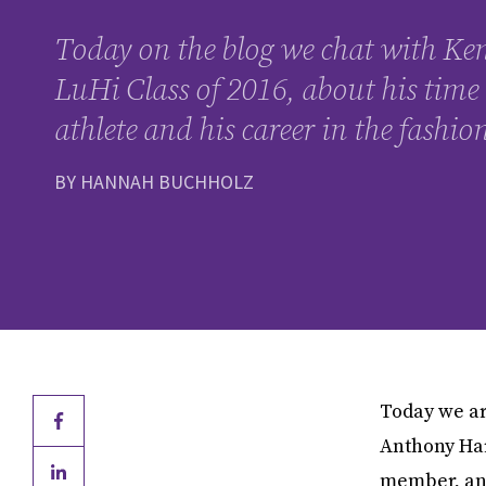
Today on the blog we chat with Ke
LuHi Class of 2016, about his time 
athlete and his career in the fashio
BY HANNAH BUCHHOLZ
Today we ar
Anthony Har
member, an 