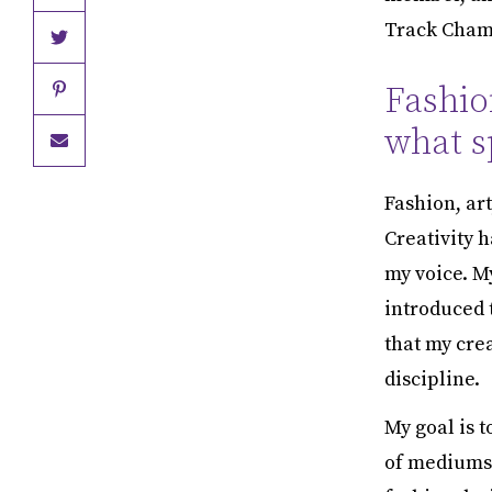
Track Champ
Fashio
what sp
Fashion, ar
Creativity 
my voice. M
introduced t
that my crea
discipline.
My goal is t
of mediums 