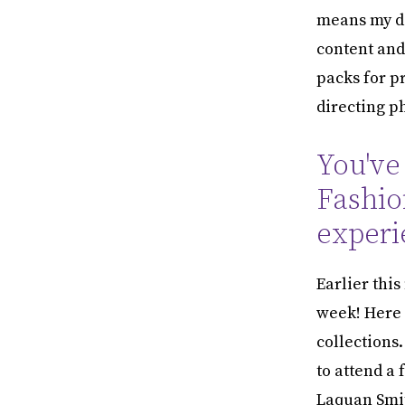
means my da
content and
packs for p
directing p
You've
Fashio
experi
Earlier thi
week! Here 
collections.
to attend a
Laquan Smit