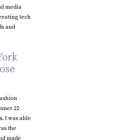
al media
reating tech
ds and
York
hose
fashion
mmer 22
s. I was able
was the
and made