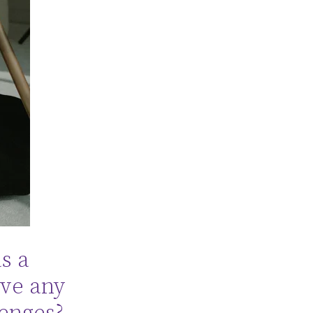
s a
ave any