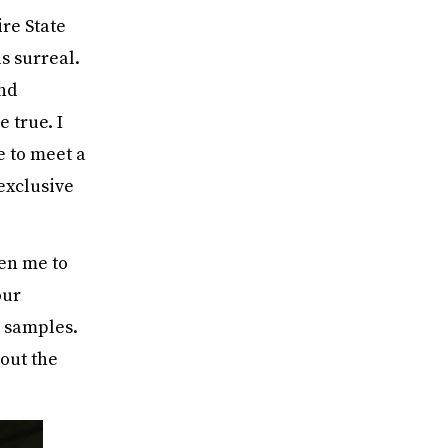
ire State
s surreal.
and
 true. I
e to meet a
exclusive
en me to
our
 samples.
out the