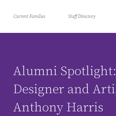
Current Families
Staff Directory
Alumni Spotlight
Designer and Arti
Anthony Harris