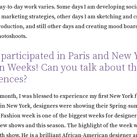
y-to-day work varies. Some days I am developing soci
 marketing strategies, other days I am sketching and c
roduction, and still other days and creating mood boar
hotoshoots.
 participated in Paris and New 
n Weeks! Can you talk about t
ences?
s month, I was blessed to experience my first New York 
in New York, designers were showing their Spring-su
 Fashion week is one of the biggest weeks for designer
 few shows and this season. The highlight of the week 
h show. He is a brilliant African-American designer 