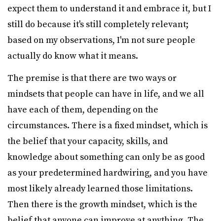
expect them to understand it and embrace it, but I
still do because it's still completely relevant;
based on my observations, I'm not sure people
actually do know what it means.
The premise is that there are two ways or
mindsets that people can have in life, and we all
have each of them, depending on the
circumstances. There is a fixed mindset, which is
the belief that your capacity, skills, and
knowledge about something can only be as good
as your predetermined hardwiring, and you have
most likely already learned those limitations.
Then there is the growth mindset, which is the
belief that anyone can improve at anything. The