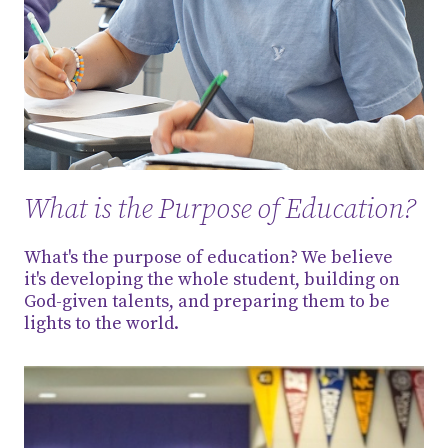
What is the Purpose of Education?
What's the purpose of education? We believe
it's developing the whole student, building on
God-given talents, and preparing them to be
lights to the world.