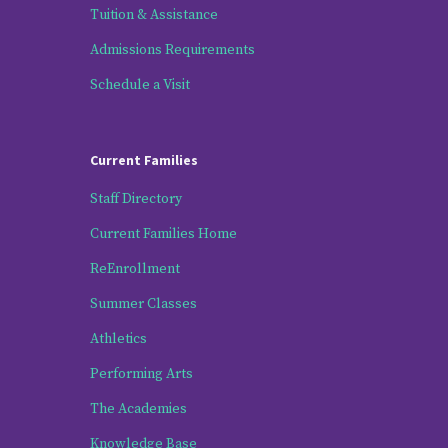
Tuition & Assistance
Admissions Requirements
Schedule a Visit
Current Families
Staff Directory
Current Families Home
ReEnrollment
Summer Classes
Athletics
Performing Arts
The Academies
Knowledge Base