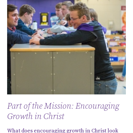
Part of the Mission: Encouraging
Growth in Christ
What does encouraging growth in Christ look