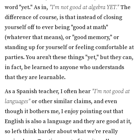
word "yet." As in,
"I'm not good at algebra YET."
The
difference of course, is that instead of closing
yourself off to ever being "good at math"
(whatever that means), or "good memory," or
standing up for yourself or feeling comfortable at
parties. You aren't these things "yet," but they can,
in fact, be learned to anyone who understands
that they are learnable.
As a Spanish teacher, I often hear
"I'm not good at
languages"
or other similar claims, and even
though it bothers me, I enjoy pointing out that
English is also a language and they are good at it,
so let's think harder about what we're really