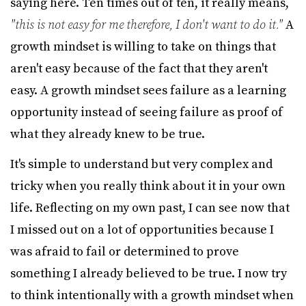
saying here. Ten times out of ten, it really means,
"this is not easy for me therefore, I don't want to do it."
A
growth mindset is willing to take on things that
aren't easy because of the fact that they aren't
easy. A growth mindset sees failure as a learning
opportunity instead of seeing failure as proof of
what they already knew to be true.
It's simple to understand but very complex and
tricky when you really think about it in your own
life. Reflecting on my own past, I can see now that
I missed out on a lot of opportunities because I
was afraid to fail or determined to prove
something I already believed to be true. I now try
to think intentionally with a growth mindset when