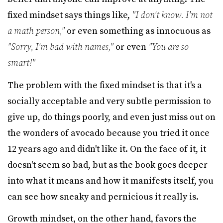
fixed mindset says things like,
"I don't know. I'm not
a math person,"
or even something as innocuous as
"Sorry, I'm bad with names,"
or even
"You are so
smart!"
The problem with the fixed mindset is that it's a
socially acceptable and very subtle permission to
give up, do things poorly, and even just miss out on
the wonders of avocado because you tried it once
12 years ago and didn't like it. On the face of it, it
doesn't seem so bad, but as the book goes deeper
into what it means and how it manifests itself, you
can see how sneaky and pernicious it really is.
Growth mindset, on the other hand, favors the