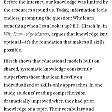
Before the internet, our knowledge was limited by
the resources around us. Today, information feels
endless, prompting the question: Why learn
something when I can look it up? E.D. Hirsch Jr., in
Why Knowledge Matters
, argues that knowledge isn’t
optional—it’s the foundation that makes all skills
possible.
Hirsch shows that educational models built on
shared, systematic knowledge consistently
outperform those that lean heavily on
individualized or skills-only approaches. In one
study, students’ reading comprehension
dramatically improved when they had prior
knowledge of a topic. Their vocabulary and