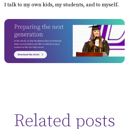
I talk to my own kids, my students, and to myself.
Related posts