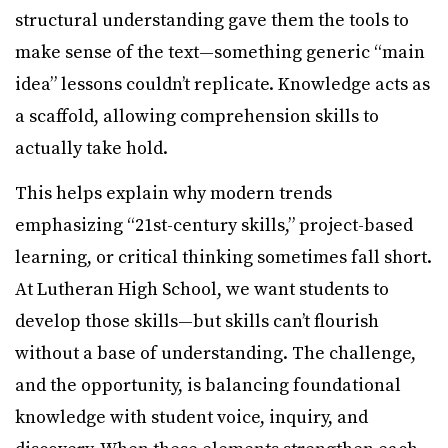
structural understanding gave them the tools to
make sense of the text—something generic “main
idea” lessons couldn’t replicate. Knowledge acts as
a scaffold, allowing comprehension skills to
actually take hold.
This helps explain why modern trends
emphasizing “21st-century skills,” project-based
learning, or critical thinking sometimes fall short.
At Lutheran High School, we want students to
develop those skills—but skills can’t flourish
without a base of understanding. The challenge,
and the opportunity, is balancing foundational
knowledge with student voice, inquiry, and