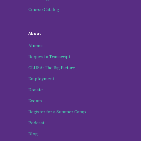
Course Catalog
About
Alumni
Request a Transcript
CLHSA: The Big Picture
Employment
Donate
Events
Register for a Summer Camp
Podcast
Blog