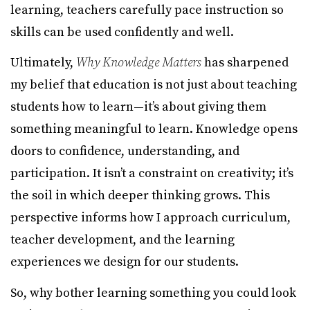
learning, teachers carefully pace instruction so
skills can be used confidently and well.
Ultimately,
Why Knowledge Matters
has sharpened
my belief that education is not just about teaching
students how to learn—it’s about giving them
something meaningful to learn. Knowledge opens
doors to confidence, understanding, and
participation. It isn’t a constraint on creativity; it’s
the soil in which deeper thinking grows. This
perspective informs how I approach curriculum,
teacher development, and the learning
experiences we design for our students.
So, why bother learning something you could look