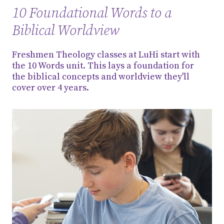
10 Foundational Words to a
Biblical Worldview
Freshmen Theology classes at LuHi start with
the 10 Words unit. This lays a foundation for
the biblical concepts and worldview they'll
cover over 4 years.