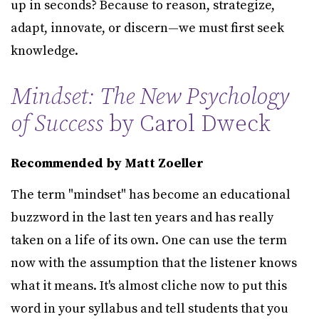
up in seconds? Because to reason, strategize,
adapt, innovate, or discern—we must first seek
knowledge.
Mindset: The New Psychology
of Success
by Carol Dweck
Recommended by Matt Zoeller
The term "mindset" has become an educational
buzzword in the last ten years and has really
taken on a life of its own. One can use the term
now with the assumption that the listener knows
what it means. It's almost cliche now to put this
word in your syllabus and tell students that you