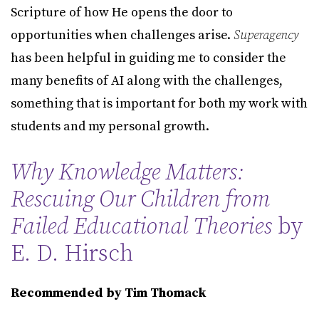
Scripture of how He opens the door to
opportunities when challenges arise.
Superagency
has been helpful in guiding me to consider the
many benefits of AI along with the challenges,
something that is important for both my work with
students and my personal growth.
Why Knowledge Matters:
Rescuing Our Children from
Failed Educational Theories
by
E. D. Hirsch
Recommended by Tim Thomack