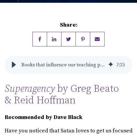
Share:
Books that influence our teaching philosophy
7
:
25
Superagency
by Greg Beato
& Reid Hoffman
Recommended by Dave Black
Have you noticed that Satan loves to get us focused