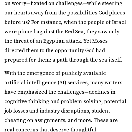
on worry—fixated on challenges—while steering
our hearts away from the possibilities God places
before us? For instance, when the people of Israel
were pinned against the Red Sea, they saw only
the threat of an Egyptian attack. Yet Moses
directed them to the opportunity God had
prepared for them: a path through the sea itself.
With the emergence of publicly available
artificial intelligence (AI) services, many writers
have emphasized the challenges—declines in
cognitive thinking and problem-solving, potential
job losses and industry disruptions, student
cheating on assignments, and more. These are
real concerns that deserve thoughtful