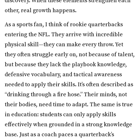
discovery. When these elements strengthen each
other, real growth happens.
As a sports fan, I think of rookie quarterbacks
entering the NFL. They arrive with incredible
physical skill—they can make every throw. Yet
they often struggle early on, not because of talent,
but because they lack the playbook knowledge,
defensive vocabulary, and tactical awareness
needed to apply their skills. It’s often described as
“drinking through a fire hose.” Their minds, not
their bodies, need time to adapt. The same is true
in education: students can only apply skills
effectively when grounded in a strong knowledge
base. Just as a coach paces a quarterback’s