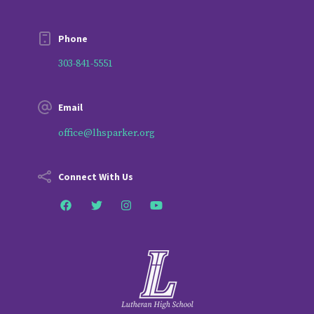
Phone
303-841-5551
Email
office@lhsparker.org
Connect With Us