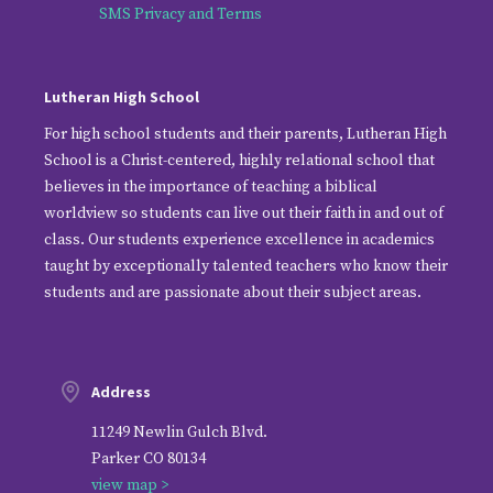
SMS Privacy and Terms
Lutheran High School
For high school students and their parents, Lutheran High
School is a Christ-centered, highly relational school that
believes in the importance of teaching a biblical
worldview so students can live out their faith in and out of
class. Our students experience excellence in academics
taught by exceptionally talented teachers who know their
students and are passionate about their subject areas.
Address
11249 Newlin Gulch Blvd.
Parker CO 80134
view map >