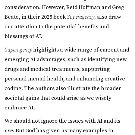
consideration. However, Reid Hoffman and Greg
Beato, in their 2025 book
Superagency
, also draw
our attention to the potential benefits and
blessings of AI.
Superagency
highlights a wide range of current and
emerging AI advantages, such as identifying new
drugs and medical treatments, supporting
personal mental health, and enhancing creative
coding. The authors also illustrate the broader
societal gains that could arise as we wisely
embrace AI.
We should not ignore the issues with AI and its
use. But God has given us many examples in