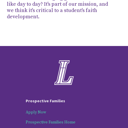
like day to day? It's part of our mission, and
we think it's critical to a student's faith
development.
Prospective Families
Apply Now
Prospective Families Home