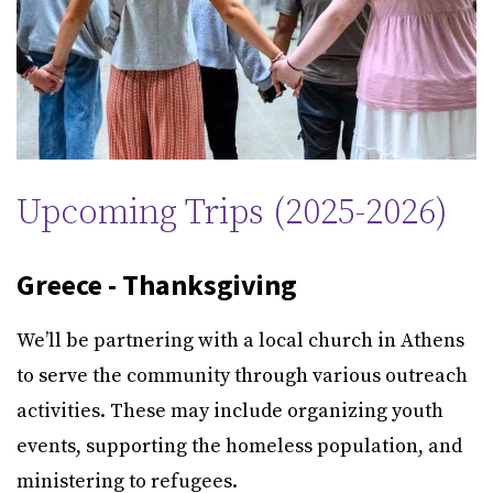
Upcoming Trips (2025-2026)
Greece - Thanksgiving
We’ll be partnering with a local church in Athens
to serve the community through various outreach
activities. These may include organizing youth
events, supporting the homeless population, and
ministering to refugees.