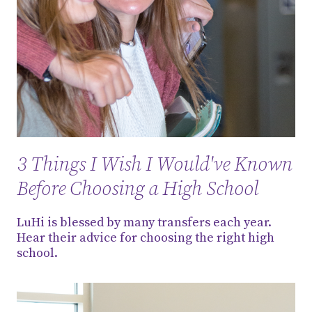
3 Things I Wish I Would've Known
Before Choosing a High School
LuHi is blessed by many transfers each year.
Hear their advice for choosing the right high
school.