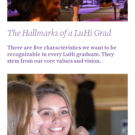
The Hallmarks of a LuHi Grad
There are five characteristics we want to be
recognizable in every LuHi graduate. They
stem from our core values and vision.