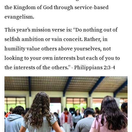
the Kingdom of God through service-based
evangelism.
This year's mission verse is: “Do nothing out of
selfish ambition or vain conceit. Rather, in
humility value others above yourselves, not
looking to your own interests but each of you to
the interests of the others.” - Philippians 2:3-4