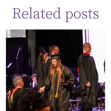
Related posts