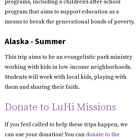
programs, including a children's after-school
program that aims to support education as a
means to break the generational bonds of poverty.
Alaska - Summer
This trip aims to be an evangelistic park ministry
working with kids in low-income neighborhoods.
Students will work with local kids, playing with
them and sharing their faith.
Donate to LuHi Missions
If you feel called to help these trips happen, we
can use your donation! You can
donate to the