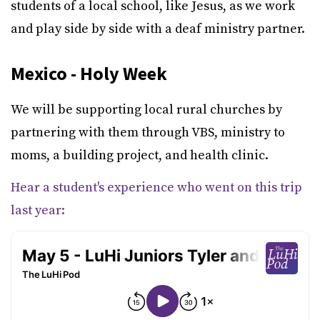
students of a local school, like Jesus, as we work
and play side by side with a deaf ministry partner.
Mexico - Holy Week
We will be supporting local rural churches by
partnering with them through VBS, ministry to
moms, a building project, and health clinic.
Hear a student's experience who went on this trip
last year: