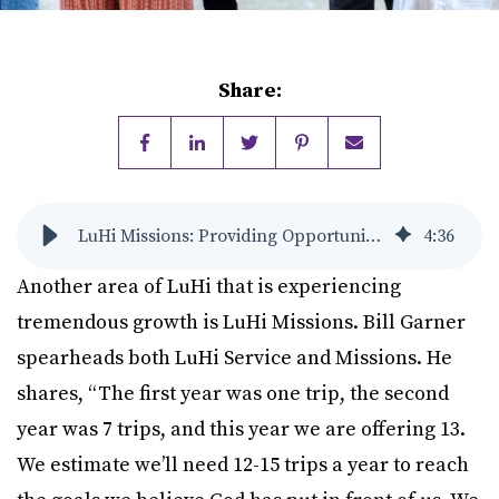
Share:
LuHi Missions: Providing Opportunities to be His Hands and Feet
4
:
36
Another area of LuHi that is experiencing
tremendous growth is LuHi Missions. Bill Garner
spearheads both LuHi Service and Missions. He
shares, “The first year was one trip, the second
year was 7 trips, and this year we are offering 13.
We estimate we’ll need 12-15 trips a year to reach