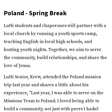
Poland - Spring Break
LuHi students and chaperones will partner with a
local church by running a youth sports camp,
teaching English in local high schools, and
hosting youth nights. Together, we aim to serve
the community, build relationships, and share the
love of Jesus.
LuHi Senior, Krew, attended the Poland mission
trip last year and shares a little about his
experience, "Last year, I was able to serve on the
Missions Team to Poland. I loved being able to
build a community, not just with peers I hadn’t