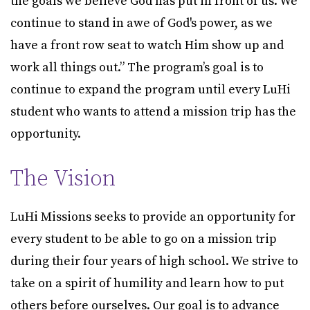
the goals we believe God has put in front of us. We
continue to stand in awe of God's power, as we
have a front row seat to watch Him show up and
work all things out.” The program’s goal is to
continue to expand the program until every LuHi
student who wants to attend a mission trip has the
opportunity.
The Vision
LuHi Missions seeks to provide an opportunity for
every student to be able to go on a mission trip
during their four years of high school. We strive to
take on a spirit of humility and learn how to put
others before ourselves. Our goal is to advance