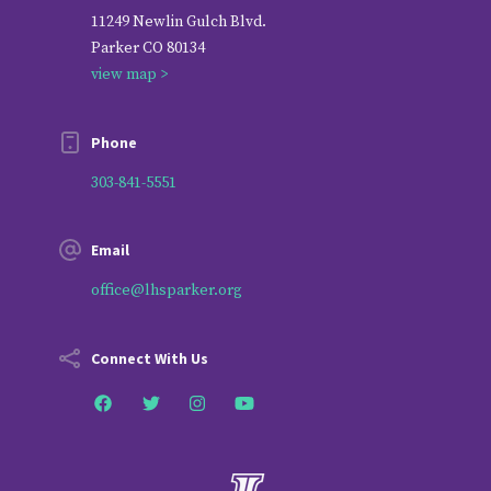
11249 Newlin Gulch Blvd.
Parker CO 80134
view map >
Phone
303-841-5551
Email
office@lhsparker.org
Connect With Us