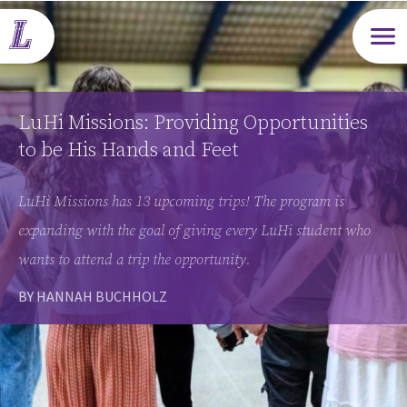
Open m
LuHi Missions: Providing Opportunities
to be His Hands and Feet
LuHi Missions has 13 upcoming trips! The program is
expanding with the goal of giving every LuHi student who
wants to attend a trip the opportunity.
BY HANNAH BUCHHOLZ