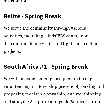
distribution.
Belize - Spring Break
We serve the community through various
activities, including a kids' VBS camp, food
distribution, home visits, and light construction
projects.
South Africa #1 - Spring Break
We will be experiencing discipleship through
volunteering at a township preschool, serving and
preparing meals in a township, and worshipping
and studying Scripture alongside Believers from