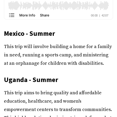
Mexico - Summer
This trip will involve building a home for a family
in need, running a sports camp, and ministering
at an orphanage for children with disabilities.
Uganda - Summer
This trip aims to bring quality and affordable
education, healthcare, and women's
empowerment centers to transform communities.