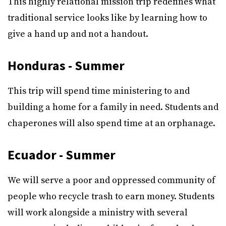
This highly relational mission trip redefines what
traditional service looks like by learning how to
give a hand up and not a handout.
Honduras - Summer
This trip will spend time ministering to and
building a home for a family in need. Students and
chaperones will also spend time at an orphanage.
Ecuador - Summer
We will serve a poor and oppressed community of
people who recycle trash to earn money. Students
will work alongside a ministry with several