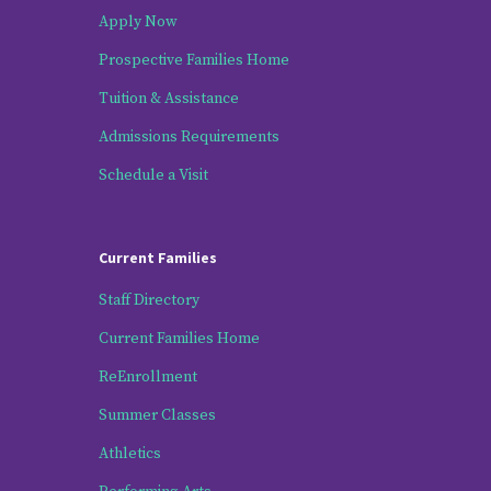
Apply Now
Prospective Families Home
Tuition & Assistance
Admissions Requirements
Schedule a Visit
Current Families
Staff Directory
Current Families Home
ReEnrollment
Summer Classes
Athletics