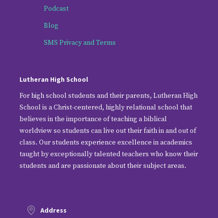
Podcast
Blog
SMS Privacy and Terms
Lutheran High School
For high school students and their parents, Lutheran High
School is a Christ-centered, highly relational school that
believes in the importance of teaching a biblical
worldview so students can live out their faith in and out of
class. Our students experience excellence in academics
taught by exceptionally talented teachers who know their
students and are passionate about their subject areas.
Address