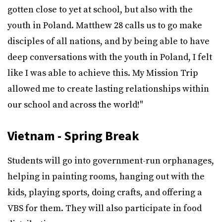
gotten close to yet at school, but also with the
youth in Poland. Matthew 28 calls us to go make
disciples of all nations, and by being able to have
deep conversations with the youth in Poland, I felt
like I was able to achieve this. My Mission Trip
allowed me to create lasting relationships within
our school and across the world!"
Vietnam - Spring Break
Students will go into government-run orphanages,
helping in painting rooms, hanging out with the
kids, playing sports, doing crafts, and offering a
VBS for them. They will also participate in food