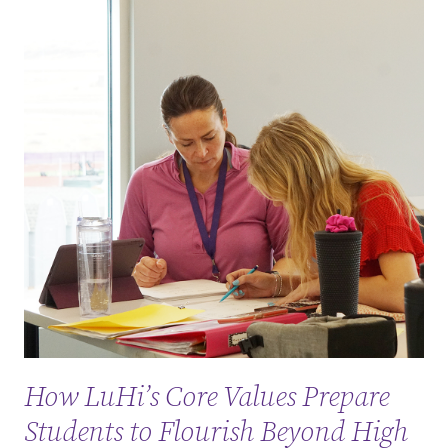
How LuHi’s Core Values Prepare
Students to Flourish Beyond High