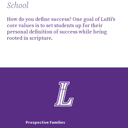
School
How do you define success? One goal of LuHi's
core values is to set students up for their
personal definition of success while being
rooted in scripture.
Prospective Families