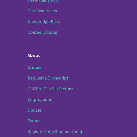
Performing Arts
The Academies
Knowledge Base
Course Catalog
About
Alumni
Request a Transcript
CLHSA: The Big Picture
Employment
Donate
Events
Register for a Summer Camp