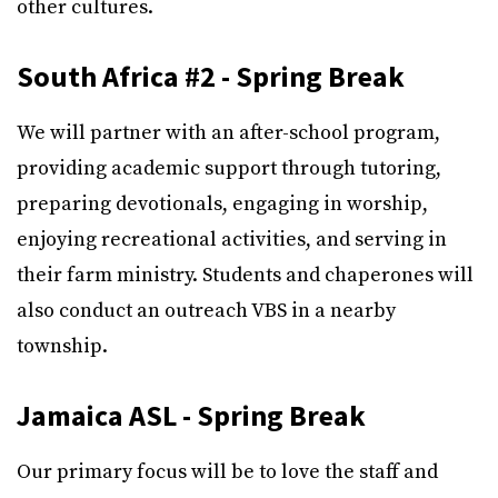
other cultures.
South Africa #2 - Spring Break
We will partner with an after-school program,
providing academic support through tutoring,
preparing devotionals, engaging in worship,
enjoying recreational activities, and serving in
their farm ministry. Students and chaperones will
also conduct an outreach VBS in a nearby
township.
Jamaica ASL - Spring Break
Our primary focus will be to love the staff and