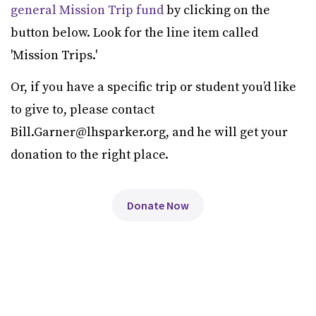
general Mission Trip fund
by clicking on the
button below. Look for the line item called
'Mission Trips.'
Or, if you have a specific trip or student you’d like
to give to, please contact
Bill.Garner@lhsparker.org, and he will get your
donation to the right place.
Donate Now