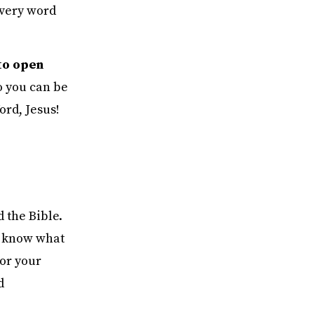
every word
to open
o you can be
ord, Jesus!
d the Bible.
 I know what
for your
d