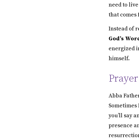
need to live
that comes 
Instead of 
God’s Word
energized in
himself.
Prayer
Abba Father,
Sometimes I 
you’ll say a
presence an
resurrectio