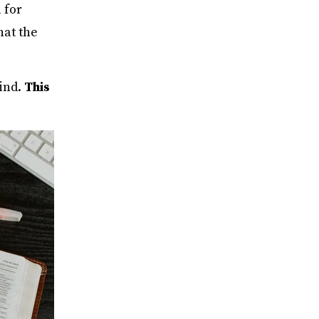
 for
hat the
ind.
This