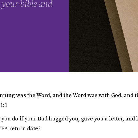
 your bible and
inning was the Word, and the Word was with God, and 
 1:1
ou do if your Dad hugged you, gave you a letter, and l
 TBA return date?