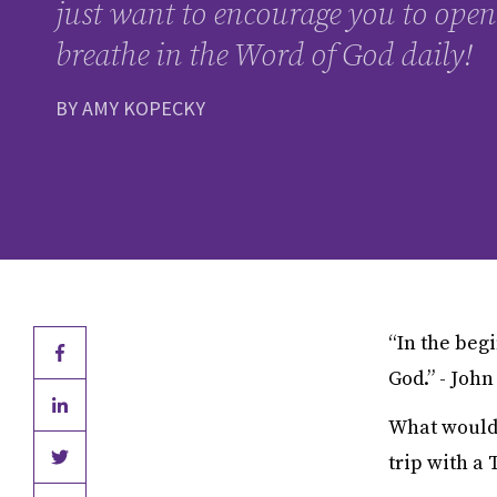
just want to encourage you to open
breathe in the Word of God daily!
BY AMY KOPECKY
“In the beg
God.” - John
What would y
trip with a