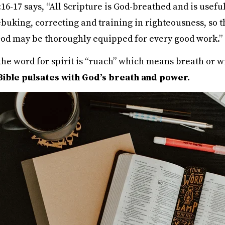
16-17 says, “All Scripture is God-breathed and is useful
buking, correcting and training in righteousness, so t
God may be thoroughly equipped for every good work.”
the word for spirit is “ruach” which means breath or w
Bible pulsates with God’s breath and power.