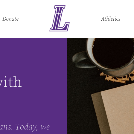
Donate
Athletics
with
tians. Today, we