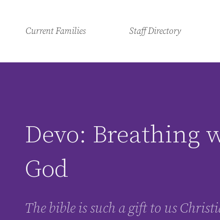
Current Families
Staff Directory
Devo: Breathing 
God
The bible is such a gift to us Chris