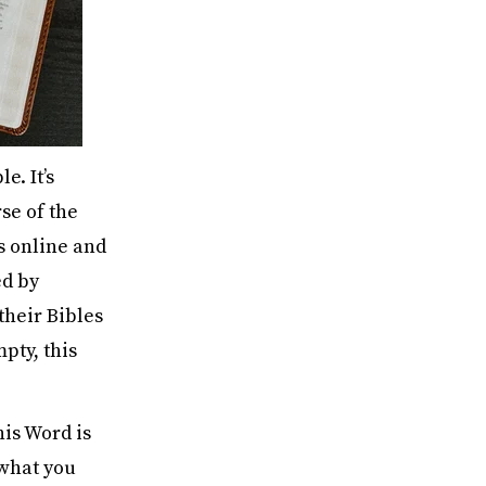
e. It’s
rse of the
s online and
ed by
their Bibles
mpty, this
his Word is
s what you