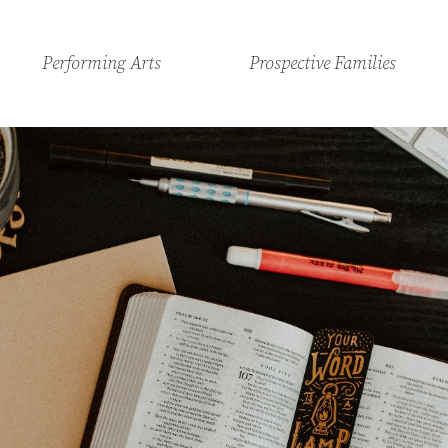
Performing Arts
Prospective Families