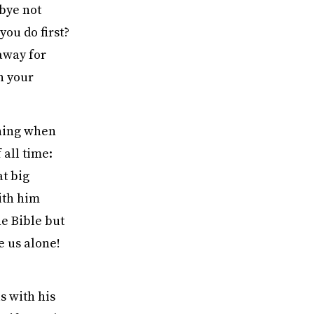
dbye not
you do first?
 away for
n your
thing when
all time:
t big
ith him
he Bible but
e us alone!
s with his