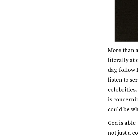
More than an
literally at
day, follow
listen to s
celebrities
is concerni
could be wh
God is able
not just a co