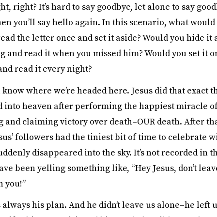
t, right? It’s hard to say goodbye, let alone to say goo
 you’ll say hello again. In this scenario, what would 
ad the letter once and set it aside? Would you hide it
g and read it when you missed him? Would you set it o
and read it every night?
u know where we’re headed here. Jesus did that exact 
 into heaven after performing the happiest miracle of 
g and claiming victory over death–OUR death. After tha
s’ followers had the tiniest bit of time to celebrate w
ddenly disappeared into the sky. It’s not recorded in t
ve been yelling something like, “Hey Jesus, don’t leav
h you!”
 always his plan. And he didn’t leave us alone–he left u