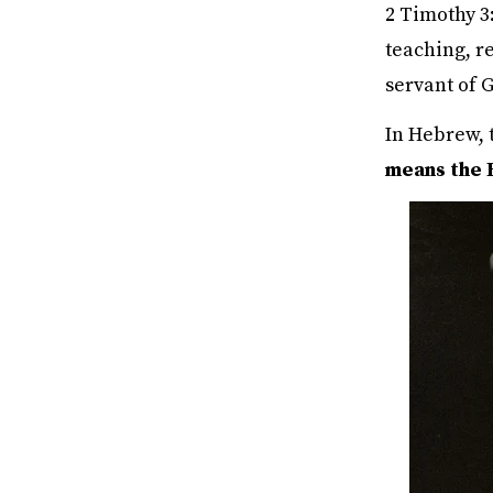
2 Timothy 3:
teaching, re
servant of 
In Hebrew, 
means the 