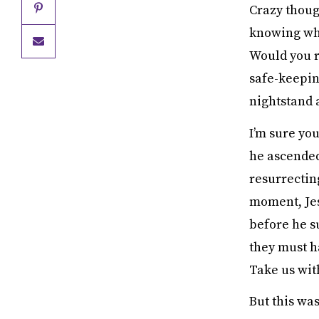
Crazy though
knowing when
Would you re
safe-keepin
nightstand 
I’m sure yo
he ascended
resurrectin
moment, Jesu
before he su
they must ha
Take us wit
But this was