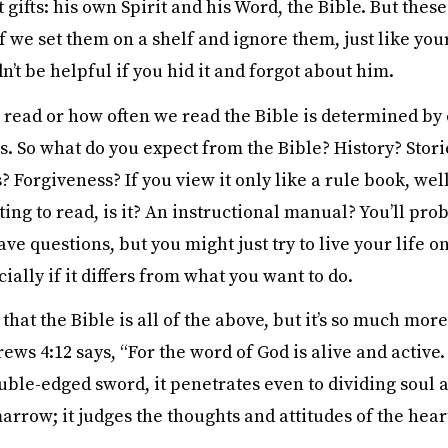
 gifts: his own Spirit and his Word, the Bible. But these 
f we set them on a shelf and ignore them, just like you
n’t be helpful if you hid it and forgot about him.
read or how often we read the Bible is determined by
s. So what do you expect from the Bible? History? Stori
? Forgiveness? If you view it only like a rule book, well,
ing to read, is it? An instructional manual? You’ll prob
e questions, but you might just try to live your life 
ially if it differs from what you want to do.
 that the Bible is all of the above, but it’s so much more:
ws 4:12 says, “For the word of God is alive and active
ble-edged sword, it penetrates even to dividing soul a
arrow; it judges the thoughts and attitudes of the heart