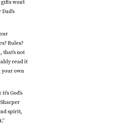
gifts won’t
r Dad’s
 our
es? Rules?
 that’s not
ably read it
on your own
 it’s God’s
. Sharper
nd spirit,
.”