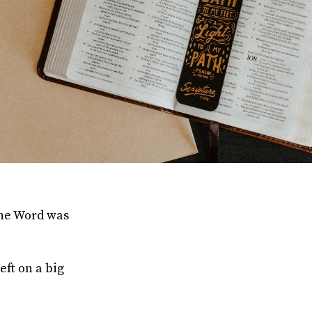
the Word was
eft on a big