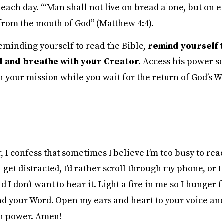
 each day. “‘Man shall not live on bread alone, but on 
from the mouth of God” (Matthew 4:4).
reminding yourself to read the Bible,
remind yourself 
 and breathe with your Creator.
Access his power s
 your mission while you wait for the return of God’s W
 I confess that sometimes I believe I’m too busy to rea
get distracted, I’d rather scroll through my phone, or
nd I don’t want to hear it. Light a fire in me so I hunger 
d your Word. Open my ears and heart to your voice an
n power. Amen!