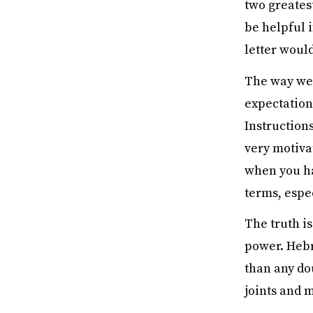
two greatest
be helpful i
letter would
The way we 
expectation
Instructions
very motivat
when you hav
terms, espec
The truth is
power. Hebre
than any dou
joints and m