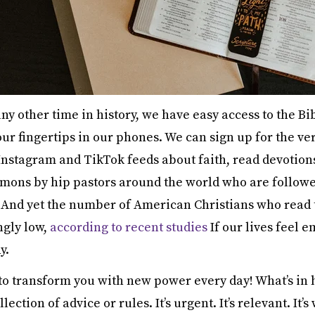
y other time in history, we have easy access to the Bibl
 our fingertips in our phones. We can sign up for the ve
 Instagram and TikTok feeds about faith, read devotion
ermons by hip pastors around the world who are follow
. And yet the number of American Christians who read 
ngly low,
according to recent studies
If our lives feel e
y.
 to transform you with new power every day! What’s in 
llection of advice or rules. It’s urgent. It’s relevant. It’