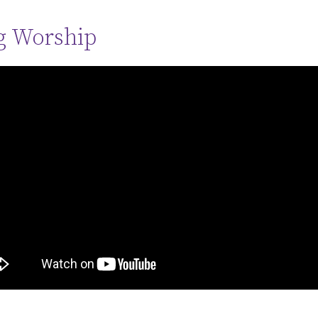
g Worship