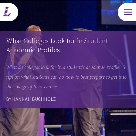
Open m
What Colleges Look for in Student
Academic Profiles
What do colleges look for in a student's academic profile? 3
tips on what students can do now to best prepare to get into
the college of their choice.
BY HANNAH BUCHHOLZ