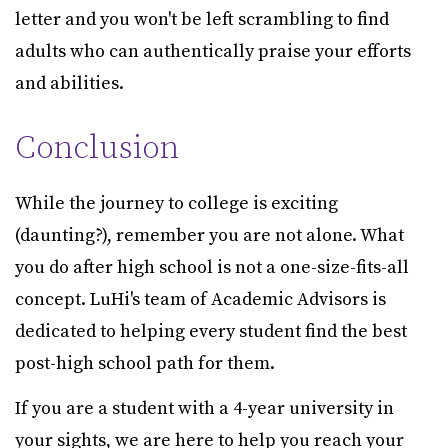
letter and you won't be left scrambling to find
adults who can authentically praise your efforts
and abilities.
Conclusion
While the journey to college is exciting
(daunting?), remember you are not alone. What
you do after high school is not a one-size-fits-all
concept. LuHi's team of Academic Advisors is
dedicated to helping every student find the best
post-high school path for them.
If you are a student with a 4-year university in
your sights, we are here to help you reach your