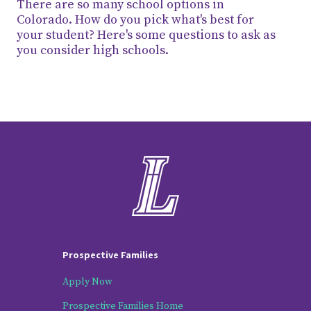
There are so many school options in
Colorado. How do you pick what's best for
your student? Here's some questions to ask as
you consider high schools.
Prospective Families
Apply Now
Prospective Families Home