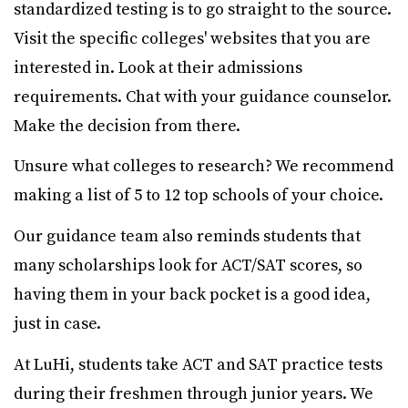
standardized testing is to go straight to the source.
Visit the specific colleges' websites that you are
interested in. Look at their admissions
requirements. Chat with your guidance counselor.
Make the decision from there.
Unsure what colleges to research? We recommend
making a list of 5 to 12 top schools of your choice.
Our guidance team also reminds students that
many scholarships look for ACT/SAT scores, so
having them in your back pocket is a good idea,
just in case.
At LuHi, students take ACT and SAT practice tests
during their freshmen through junior years. We