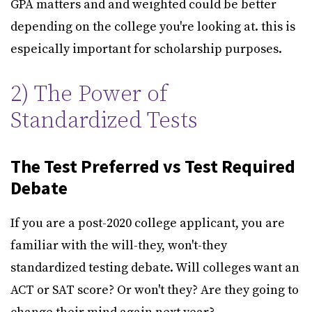
GPA matters and and weighted could be better
depending on the college you're looking at. this is
espeically important for scholarship purposes.
2) The Power of
Standardized Tests
The Test Preferred vs Test Required
Debate
If you are a post-2020 college applicant, you are
familiar with the will-they, won't-they
standardized testing debate. Will colleges want an
ACT or SAT score? Or won't they? Are they going to