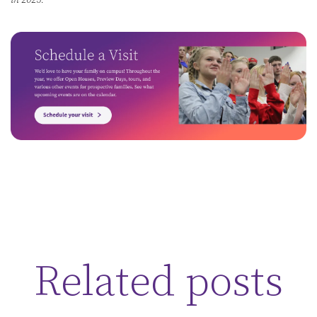
in 2025.
Related posts