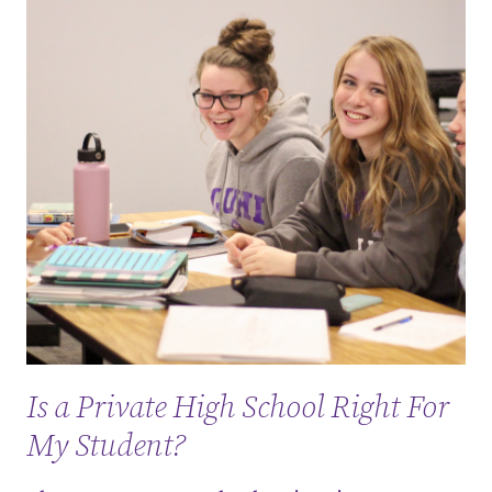
Is a Private High School Right For
My Student?