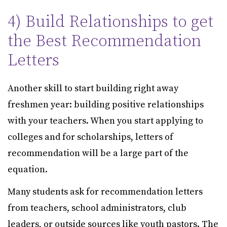
4) Build Relationships to get
the Best Recommendation
Letters
Another skill to start building right away
freshmen year: building positive relationships
with your teachers. When you start applying to
colleges and for scholarships, letters of
recommendation will be a large part of the
equation.
Many students ask for recommendation letters
from teachers, school administrators, club
leaders, or outside sources like youth pastors. The