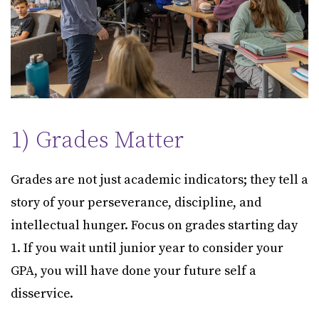
1) Grades Matter
Grades are not just academic indicators; they tell a
story of your perseverance, discipline, and
intellectual hunger. Focus on grades starting day
1. If you wait until junior year to consider your
GPA, you will have done your future self a
disservice.