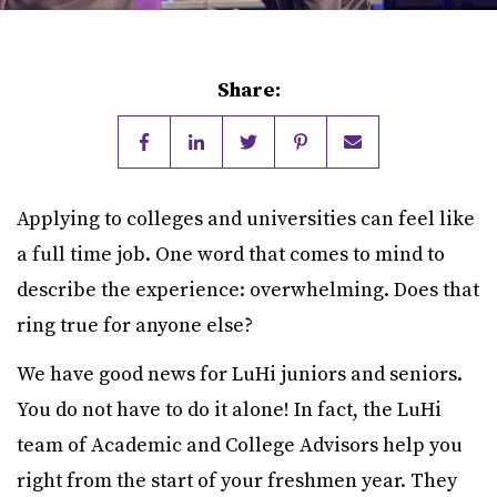
Share:
Applying to colleges and universities can feel like
a full time job. One word that comes to mind to
describe the experience: overwhelming. Does that
ring true for anyone else?
We have good news for LuHi juniors and seniors.
You do not have to do it alone! In fact, the LuHi
team of Academic and College Advisors help you
right from the start of your freshmen year. They