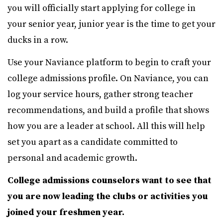
you will officially start applying for college in
your senior year, junior year is the time to get your
ducks in a row.
Use your Naviance platform to begin to craft your
college admissions profile. On Naviance, you can
log your service hours, gather strong teacher
recommendations, and build a profile that shows
how you are a leader at school. All this will help
set you apart as a candidate committed to
personal and academic growth.
College admissions counselors want to see that
you are now leading the clubs or activities you
joined your freshmen year.