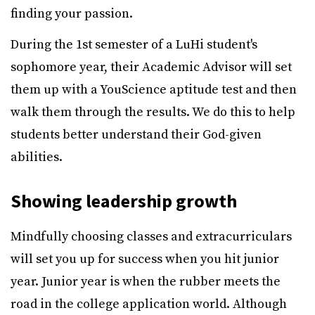
finding your passion.
During the 1st semester of a LuHi student's
sophomore year, their Academic Advisor will set
them up with a YouScience aptitude test and then
walk them through the results. We do this to help
students better understand their God-given
abilities.
Showing leadership growth
Mindfully choosing classes and extracurriculars
will set you up for success when you hit junior
year. Junior year is when the rubber meets the
road in the college application world. Although