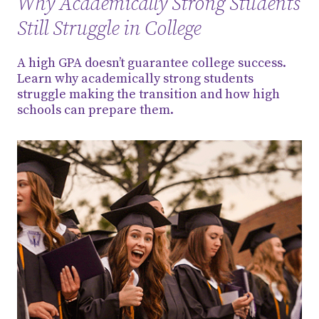
Why Academically Strong Students
Still Struggle in College
A high GPA doesn’t guarantee college success.
Learn why academically strong students
struggle making the transition and how high
schools can prepare them.