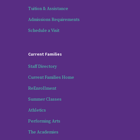
Tuition & Assistance
Admissions Requirements
Schedule a Visit
Current Families
Staff Directory
Current Families Home
ReEnrollment
Summer Classes
Athletics
Performing Arts
The Academies