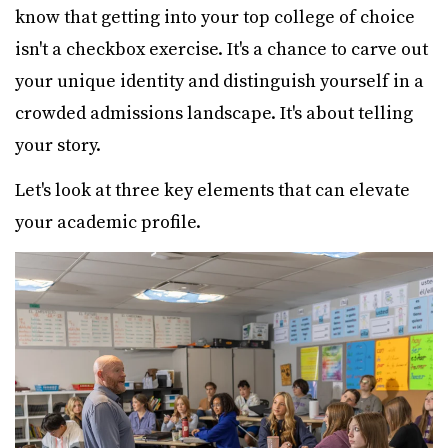
know that getting into your top college of choice
isn't a checkbox exercise. It's a chance to carve out
your unique identity and distinguish yourself in a
crowded admissions landscape. It's about telling
your story.
Let's look at three key elements that can elevate
your academic profile.