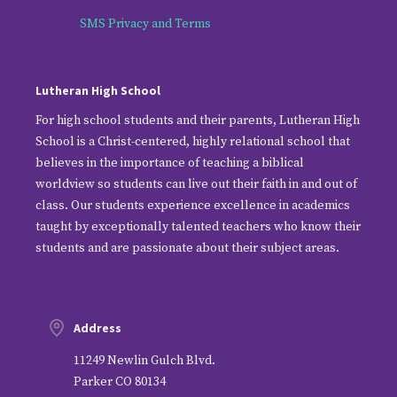
SMS Privacy and Terms
Lutheran High School
For high school students and their parents, Lutheran High
School is a Christ-centered, highly relational school that
believes in the importance of teaching a biblical
worldview so students can live out their faith in and out of
class. Our students experience excellence in academics
taught by exceptionally talented teachers who know their
students and are passionate about their subject areas.
Address
11249 Newlin Gulch Blvd.
Parker CO 80134