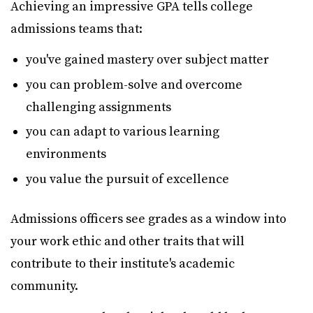
Achieving an impressive GPA tells college
admissions teams that:
you've gained mastery over subject matter
you can problem-solve and overcome
challenging assignments
you can adapt to various learning
environments
you value the pursuit of excellence
Admissions officers see grades as a window into
your work ethic and other traits that will
contribute to their institute's academic
community.