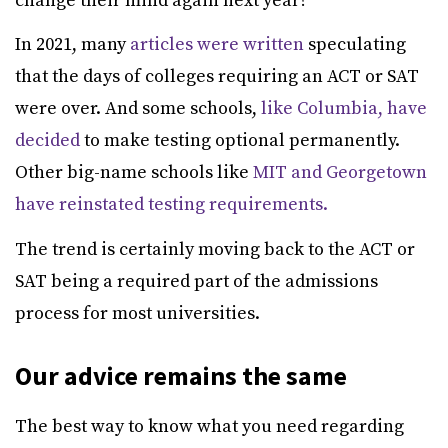
change their mind again next year?
In 2021, many
articles were written
speculating
that the days of colleges requiring an ACT or SAT
were over. And some schools,
like Columbia, have
decided
to make testing optional permanently.
Other big-name schools like
MIT and Georgetown
have reinstated testing requirements.
The trend is certainly moving back to the ACT or
SAT being a required part of the admissions
process for most universities.
Our advice remains the same
The best way to know what you need regarding