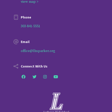
view map >
Phone
303-841-5551
Email
office@lhsparker.org
Connect With Us