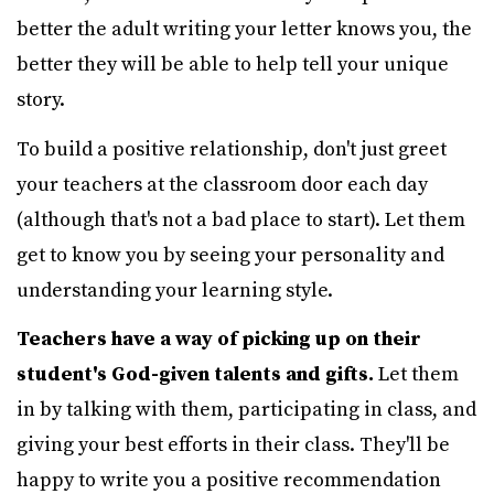
better the adult writing your letter knows you, the
better they will be able to help tell your unique
story.
To build a positive relationship, don't just greet
your teachers at the classroom door each day
(although that's not a bad place to start). Let them
get to know you by seeing your personality and
understanding your learning style.
Teachers have a way of picking up on their
student's God-given talents and gifts.
Let them
in by talking with them, participating in class, and
giving your best efforts in their class. They'll be
happy to write you a positive recommendation