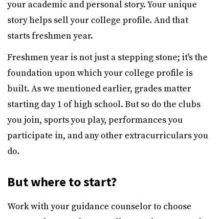
your academic and personal story. Your unique
story helps sell your college profile. And that
starts freshmen year.
Freshmen year is not just a stepping stone; it's the
foundation upon which your college profile is
built. As we mentioned earlier, grades matter
starting day 1 of high school. But so do the clubs
you join, sports you play, performances you
participate in, and any other extracurriculars you
do.
But where to start?
Work with your guidance counselor to choose