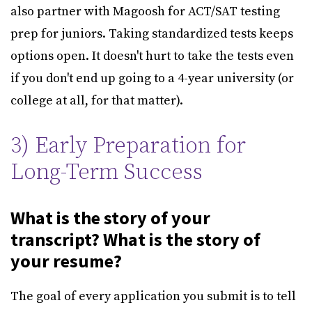
also partner with Magoosh for ACT/SAT testing
prep for juniors. Taking standardized tests keeps
options open. It doesn't hurt to take the tests even
if you don't end up going to a 4-year university (or
college at all, for that matter).
3) Early Preparation for
Long-Term Success
What is the story of your
transcript? What is the story of
your resume?
The goal of every application you submit is to tell