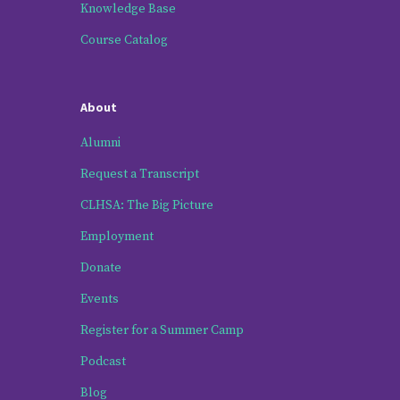
Knowledge Base
Course Catalog
About
Alumni
Request a Transcript
CLHSA: The Big Picture
Employment
Donate
Events
Register for a Summer Camp
Podcast
Blog