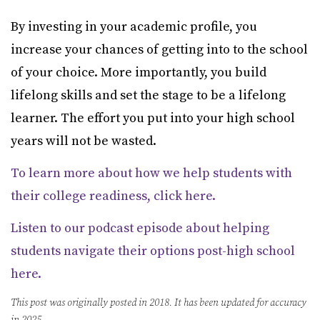
By investing in your academic profile, you
increase your chances of getting into to the school
of your choice. More importantly, you build
lifelong skills and set the stage to be a lifelong
learner. The effort you put into your high school
years will not be wasted.
To learn more about how we help students with
their college readiness, click here.
Listen to our podcast episode about helping
students navigate their options post-high school
here.
This post was originally posted in 2018. It has been updated for accuracy