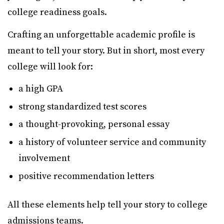
college readiness goals.
Crafting an unforgettable academic profile is
meant to tell your story. But in short, most every
college will look for:
a high GPA
strong standardized test scores
a thought-provoking, personal essay
a history of volunteer service and community
involvement
positive recommendation letters
All these elements help tell your story to college
admissions teams.