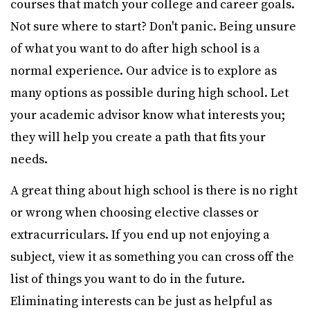
courses that match your college and career goals.
Not sure where to start? Don't panic. Being unsure
of what you want to do after high school is a
normal experience. Our advice is to explore as
many options as possible during high school. Let
your academic advisor know what interests you;
they will help you create a path that fits your
needs.
A great thing about high school is there is no right
or wrong when choosing elective classes or
extracurriculars. If you end up not enjoying a
subject, view it as something you can cross off the
list of things you want to do in the future.
Eliminating interests can be just as helpful as