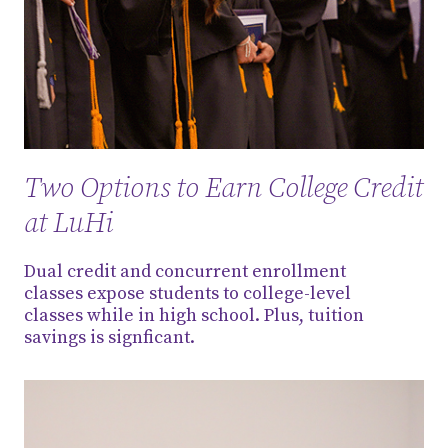
Two Options to Earn College Credit
at LuHi
Dual credit and concurrent enrollment
classes expose students to college-level
classes while in high school. Plus, tuition
savings is signficant.