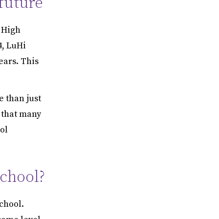
 future
n High
4, LuHi
ears. This
 than just
w that many
ol
School?
chool.