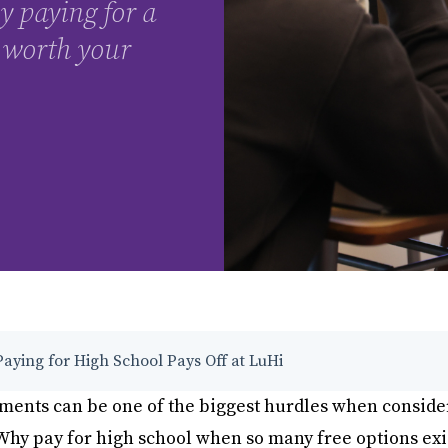
y paying for a
 worth your
aying for High School Pays Off at LuHi
ments can be one of the biggest hurdles when conside
Why pay for high school when so many free options exi