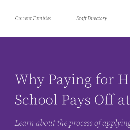
Current Families
Staff Directory
Why Paying for H
School Pays Off a
Learn about the process of applying