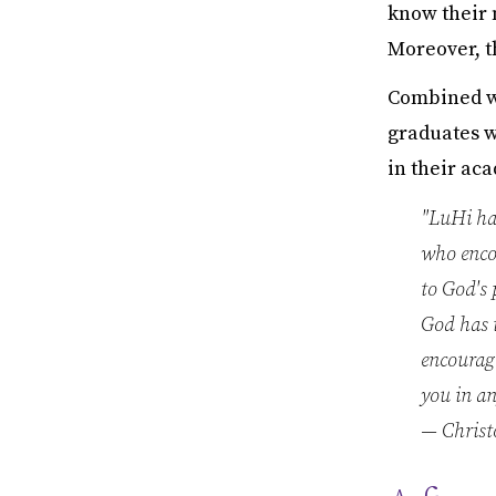
know their 
Moreover, t
Combined wi
graduates wi
in their ac
"LuHi ha
who encou
to God's 
God has i
encourage
you in an
— Christ