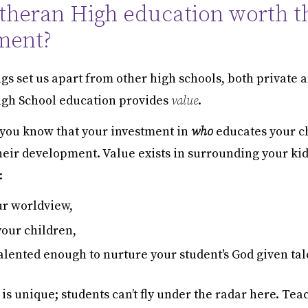
utheran High education worth t
ment?
gs set us apart from other high schools, both private 
gh School education provides
value
.
 you know that your investment in
who
educates your ch
their development. Value exists in surrounding your ki
:
ur worldview,
your children,
alented enough to nurture your student's God given tal
is unique; students can’t fly under the radar here. Tea