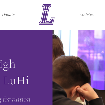
Donate
Athletics
igh
t LuHi
 for tuition