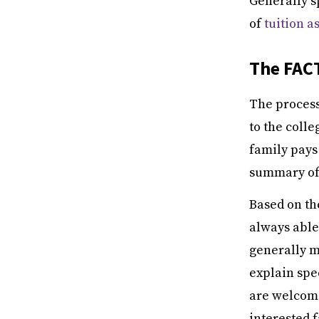
Generally s
of
tuition a
The FAC
The process 
to the colle
family pays
summary of 
Based on th
always able 
generally m
explain spe
are welcome
interested 