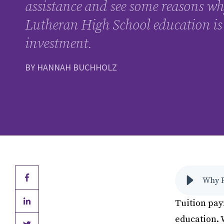
assistance and see some reasons wh
Lutheran High School education is
investment.
BY HANNAH BUCHHOLZ
Why P
Tuition pay
education. 