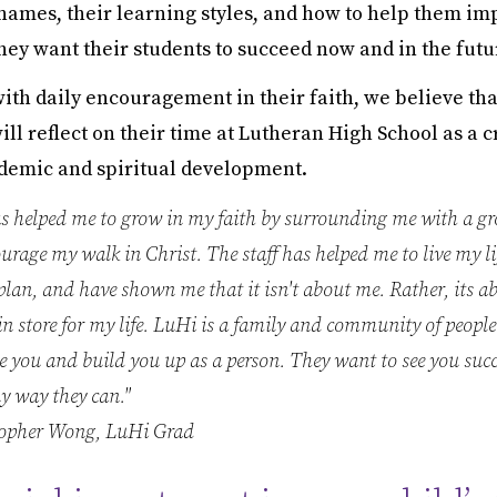
names, their learning styles, and how to help them im
hey want their students to succeed now and in the futu
th daily encouragement in their faith, we believe tha
ll reflect on their time at Lutheran High School as a cr
ademic and spiritual development.
s helped me to grow in my faith by surrounding me with a gr
rage my walk in Christ. The staff has helped me to live my li
plan, and have shown me that it isn't about me. Rather, its 
n store for my life. LuHi is a family and community of peopl
 you and build you up as a person. They want to see you suc
y way they can."
opher Wong, LuHi Grad