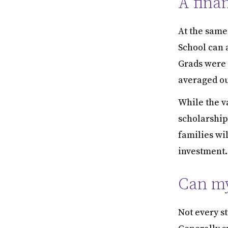
A fina
At the same 
School can a
Grads were 
averaged out
While the v
scholarship 
families wil
investment.
Can my
Not every st