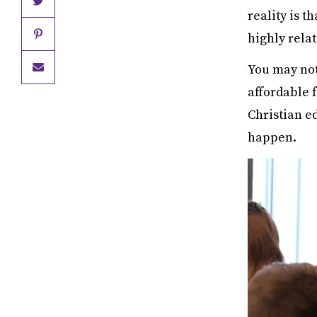
reality is t
highly rela
You may not
affordable 
Christian e
happen.