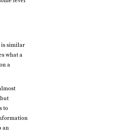
some level
is similar
es what a
on a
.
almost
 but
s to
information
p an