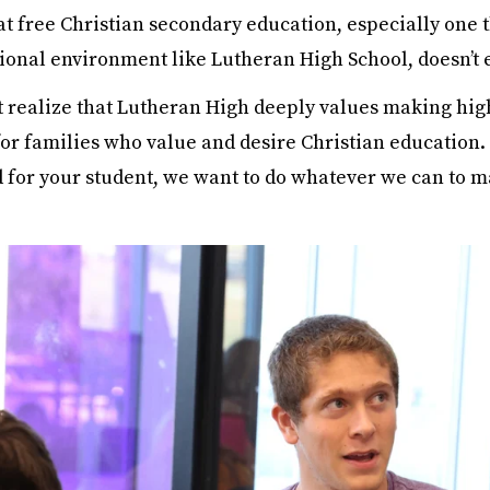
hat free Christian secondary education, especially one 
tional environment like Lutheran High School, doesn’t e
 realize that Lutheran High deeply values making hig
for families who value and desire Christian education.
d for your student, we want to do whatever we can to m