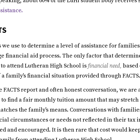
peaking, about 60% of the LuHi student body receives 
ssistance.
TS
we use to determine a level of assistance for families 
ge financial aid process. The only factor that determin
 to
attend Lutheran High School is
financial need,
based 
a family's financial situation
provided through FACTS
e FACTS report and often honest conversation, we are 
to find a fair monthly tuition amount that may stretch
atches the family's means. Conversations with familie
cial circumstances or needs not reflected in their tax 
d and encouraged. It is then rare that cost would kee
family from attending Lutheran High School.