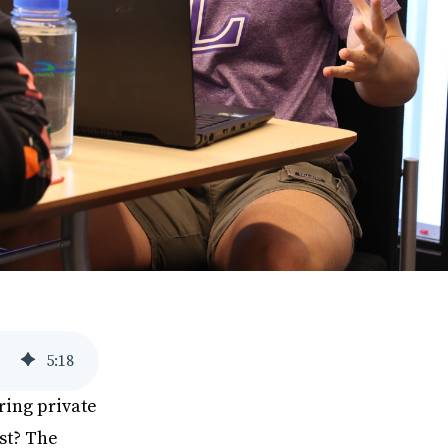
5
:
18
ring private
st? The