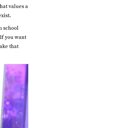
that values a
xist.
h school
 If you want
ake that