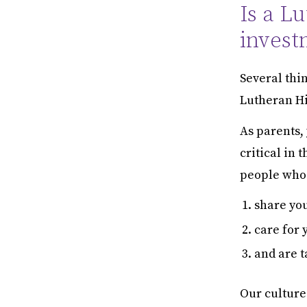
Is a L
invest
Several thin
Lutheran Hi
As parents,
critical in 
people who
share yo
care for 
and are t
Our culture 