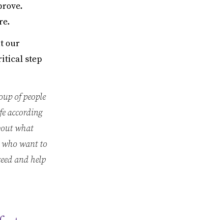
prove.
re.
t our
itical step
oup of people
fe according
about what
e who want to
ceed and help