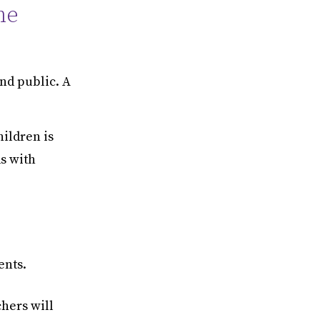
he
and public. A
ildren is
ds with
ents.
chers will