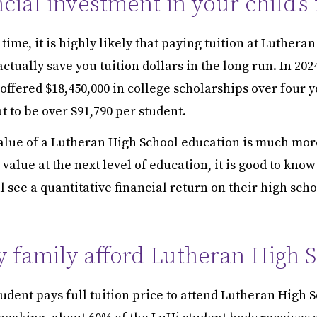
ncial investment in your child’s
time, it is highly likely that paying tuition at Luthera
ctually save you tuition dollars in the long run. In 202
offered $18,450,000 in college scholarships over four y
 to be over $91,790 per student.
alue of a Lutheran High School education is much more
value at the next level of education, it is good to kno
l see a quantitative financial return on their high scho
 family afford Lutheran High 
udent pays full tuition price to attend Lutheran High S