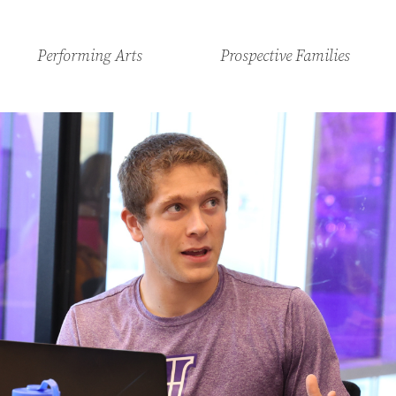
Performing Arts
Prospective Families