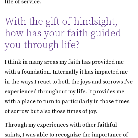
life of service.
With the gift of hindsight,
how has your faith guided
you through life?
I think in many areas my faith has provided me
with a foundation. Internally it has impacted me
in the ways I react to both the joys and sorrows I’ve
experienced throughout my life. It provides me
with a place to turn to particularly in those times
of sorrow but also those times of joy.
Through my experiences with other faithful
saints, I was able to recognize the importance of