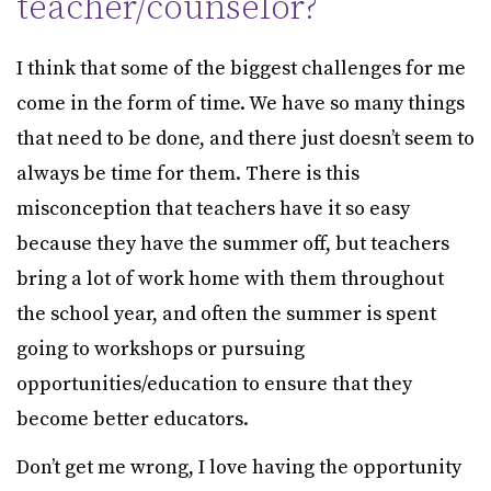
teacher/counselor?
I think that some of the biggest challenges for me
come in the form of time. We have so many things
that need to be done, and there just doesn’t seem to
always be time for them. There is this
misconception that teachers have it so easy
because they have the summer off, but teachers
bring a lot of work home with them throughout
the school year, and often the summer is spent
going to workshops or pursuing
opportunities/education to ensure that they
become better educators.
Don’t get me wrong, I love having the opportunity