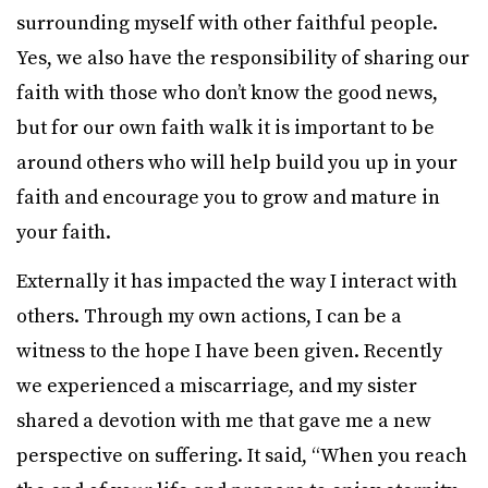
surrounding myself with other faithful people.
Yes, we also have the responsibility of sharing our
faith with those who don’t know the good news,
but for our own faith walk it is important to be
around others who will help build you up in your
faith and encourage you to grow and mature in
your faith.
Externally it has impacted the way I interact with
others. Through my own actions, I can be a
witness to the hope I have been given. Recently
we experienced a miscarriage, and my sister
shared a devotion with me that gave me a new
perspective on suffering. It said, “When you reach