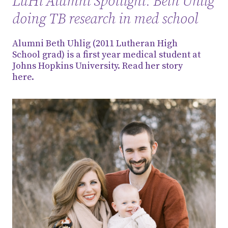
LuHi Alumni Spotlight: Beth Uhlig
doing TB research in med school
Alumni Beth Uhlig (2011 Lutheran High
School grad) is a first year medical student at
Johns Hopkins University. Read her story
here.