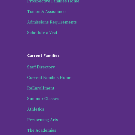
Prospective Families Home
Tuition & Assistance
Admissions Requirements
Schedule a Visit
Current Families
Staff Directory
Current Families Home
ReEnrollment
Summer Classes
Athletics
Performing Arts
The Academies