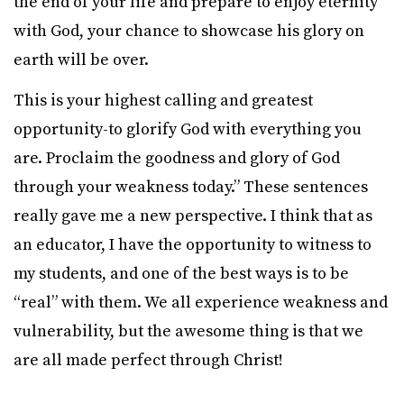
the end of your life and prepare to enjoy eternity
with God, your chance to showcase his glory on
earth will be over.
This is your highest calling and greatest
opportunity-to glorify God with everything you
are. Proclaim the goodness and glory of God
through your weakness today.” These sentences
really gave me a new perspective. I think that as
an educator, I have the opportunity to witness to
my students, and one of the best ways is to be
“real” with them. We all experience weakness and
vulnerability, but the awesome thing is that we
are all made perfect through Christ!