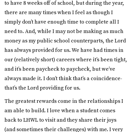
to have 8 weeks off of school, but during the year,
there are many times when I feel as though I
simply don’t have enough time to complete all I
need to. And, while I may not be making as much
money as my public school counterparts, the Lord
has always provided for us. We have had times in
our (relatively short) careers where it’s been tight,
and it’s been paycheck to paycheck, but we’ve
always made it. I don’t think that’s a coincidence-
that’s the Lord providing for us.
The greatest rewards come in the relationships I
am able to build. I love when a student comes
back to LHWL to visit and they share their joys
(and sometimes their challenges) with me. I very