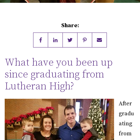
Share:
What have you been up
since graduating from
Lutheran High?
After
gradu
ating
from