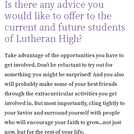
Is there any advice you
would like to offer to the
current and future students
of Lutheran High?
Take advantage of the opportunities you have to
get involved. Don’t be reluctant to try out for
something-you might be surprised! And you also
will probably make some of your best friends
through the extracurricular activities you get
involved in. But most importantly, cling tightly to
your Savior and surround yourself with people
who will encourage your faith to grow...not just
now, but for the rest of your life.