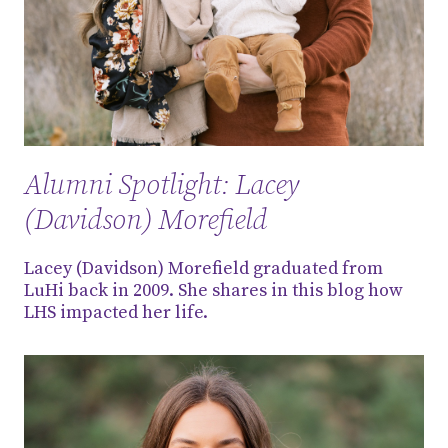
Alumni Spotlight: Lacey
(Davidson) Morefield
Lacey (Davidson) Morefield graduated from
LuHi back in 2009. She shares in this blog how
LHS impacted her life.