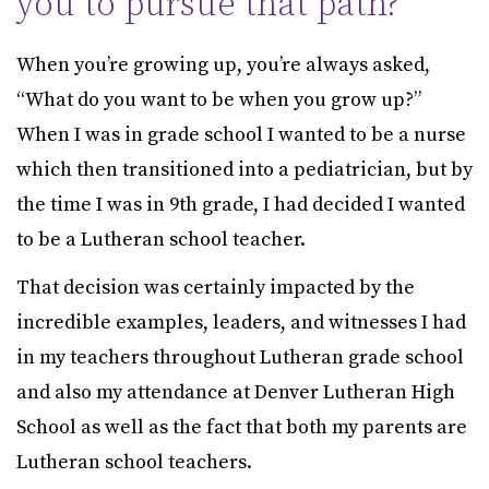
you to pursue that path?
When you’re growing up, you’re always asked,
“What do you want to be when you grow up?”
When I was in grade school I wanted to be a nurse
which then transitioned into a pediatrician, but by
the time I was in 9th grade, I had decided I wanted
to be a Lutheran school teacher.
That decision was certainly impacted by the
incredible examples, leaders, and witnesses I had
in my teachers throughout Lutheran grade school
and also my attendance at Denver Lutheran High
School as well as the fact that both my parents are
Lutheran school teachers.