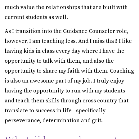
much value the relationships that are built with
current students as well.
As I transition into the Guidance Counselor role,
however, I am teaching less. And I miss that! I like
having kids in class every day where I have the
opportunity to talk with them, and also the
opportunity to share my faith with them. Coaching
is also an awesome part of my job. I truly enjoy
having the opportunity to run with my students
and teach them skills through cross country that
translate to success in life - specifically
perseverance, determination and grit.