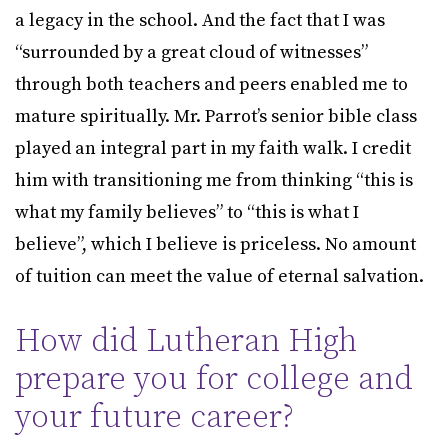
a legacy in the school. And the fact that I was
“surrounded by a great cloud of witnesses”
through both teachers and peers enabled me to
mature spiritually. Mr. Parrot’s senior bible class
played an integral part in my faith walk. I credit
him with transitioning me from thinking “this is
what my family believes” to “this is what I
believe”, which I believe is priceless. No amount
of tuition can meet the value of eternal salvation.
How did Lutheran High
prepare you for college and
your future career?