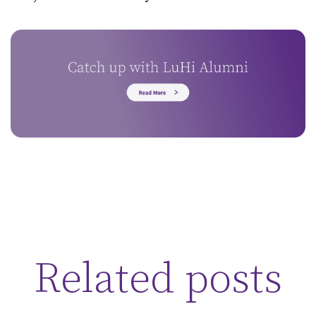
Related posts