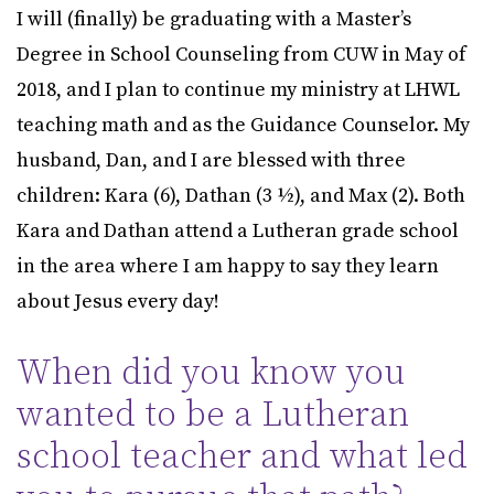
I will (finally) be graduating with a Master’s
Degree in School Counseling from CUW in May of
2018, and I plan to continue my ministry at LHWL
teaching math and as the Guidance Counselor. My
husband, Dan, and I are blessed with three
children: Kara (6), Dathan (3 ½), and Max (2). Both
Kara and Dathan attend a Lutheran grade school
in the area where I am happy to say they learn
about Jesus every day!
When did you know you
wanted to be a Lutheran
school teacher and what led