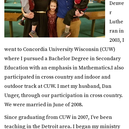
Denve
r
Luthe
ran in
2003, I
went to Concordia University Wisconsin (CUW)
where I pursued a Bachelor Degree in Secondary
Education with an emphasis in Mathematics.
I also
participated in cross country and indoor and
outdoor track at CUW.
I met my husband, Dan
Unger, through our participation in cross country.
We were married in June of 2008.
Since graduating from CUW in 2007, I’ve been
teaching in the Detroit area. I began my ministry