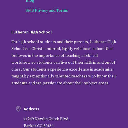
Blog
SMS Privacy and Terms
Lutheran High School
For high school students and their parents, Lutheran High
School is a Christ-centered, highly relational school that
believes in the importance of teaching a biblical
worldview so students can live out their faith in and out of
class. Our students experience excellence in academics
taught by exceptionally talented teachers who know their
students and are passionate about their subject areas.
Address
11249 Newlin Gulch Blvd.
Parker CO 80134