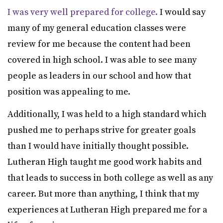
I was very well prepared for college.
I would say
many of my general education classes were
review for me because the content had been
covered in high school. I was able to see many
people as leaders in our school and how that
position was appealing to me.
Additionally, I was held to a high standard which
pushed me to perhaps strive for greater goals
than I would have initially thought possible.
Lutheran High taught me good work habits and
that leads to success in both college as well as any
career. But more than anything, I think that my
experiences at Lutheran High prepared me for a