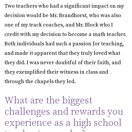
Two teachers who had a significant impact on my
decision would be Mr. Brandhorst, who was also
one of my track coaches, and Mr. Block who I
credit with my decision to become a math teacher.
Both individuals had such a passion for teaching,
and made it apparent that they truly loved what
they did. I was never doubtful of their faith, and
they exemplified their witness in class and
through the chapels they led.
What are the biggest
challenges and rewards you
experience as a high school