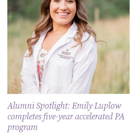
Alumni Spotlight: Emily Luplow
completes five-year accelerated PA
program