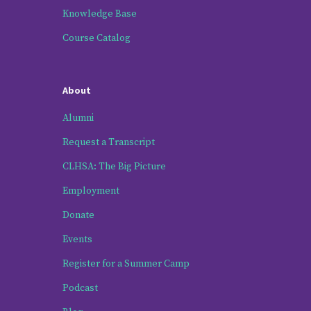
Knowledge Base
Course Catalog
About
Alumni
Request a Transcript
CLHSA: The Big Picture
Employment
Donate
Events
Register for a Summer Camp
Podcast