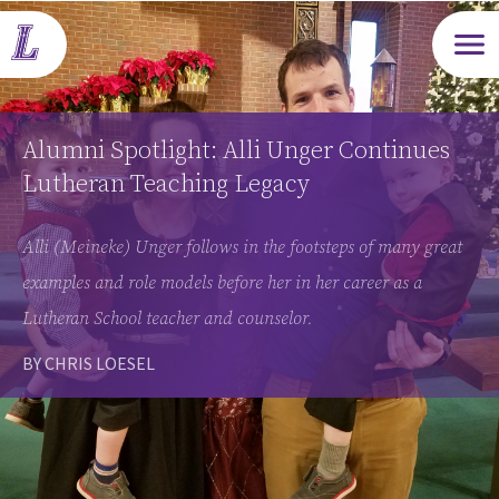
Open m
Alumni Spotlight: Alli Unger Continues
Lutheran Teaching Legacy
Alli (Meineke) Unger follows in the footsteps of many great
examples and role models before her in her career as a
Lutheran School teacher and counselor.
BY CHRIS LOESEL