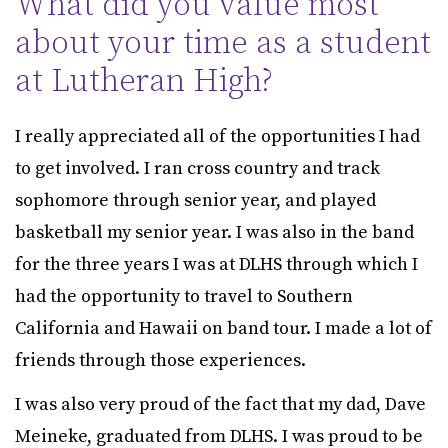
What did you value most
about your time as a student
at Lutheran High?
I really appreciated all of the opportunities I had
to get involved. I ran cross country and track
sophomore through senior year, and played
basketball my senior year. I was also in the band
for the three years I was at DLHS through which I
had the opportunity to travel to Southern
California and Hawaii on band tour. I made a lot of
friends through those experiences.
I was also very proud of the fact that my dad, Dave
Meineke, graduated from DLHS. I was proud to be