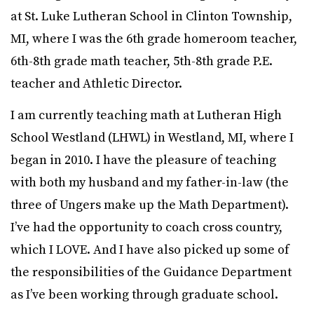
at St. Luke Lutheran School in Clinton Township,
MI, where I was the 6th grade homeroom teacher,
6th-8th grade math teacher, 5th-8th grade P.E.
teacher and Athletic Director.
I am currently teaching math at Lutheran High
School Westland (LHWL) in Westland, MI, where I
began in 2010. I have the pleasure of teaching
with both my husband and my father-in-law (the
three of Ungers make up the Math Department).
I’ve had the opportunity to coach cross country,
which I LOVE. And I have also picked up some of
the responsibilities of the Guidance Department
as I’ve been working through graduate school.