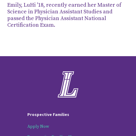
Emily, LuHi '18, recently earned her Master of
Science in Physician Assistant Studies and
passed the Physician Assistant National
Certification Exam.
Prospective Families
Apply Now