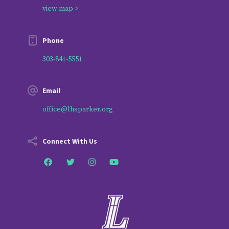
view map >
Phone
303-841-5551
Email
office@lhsparker.org
Connect With Us