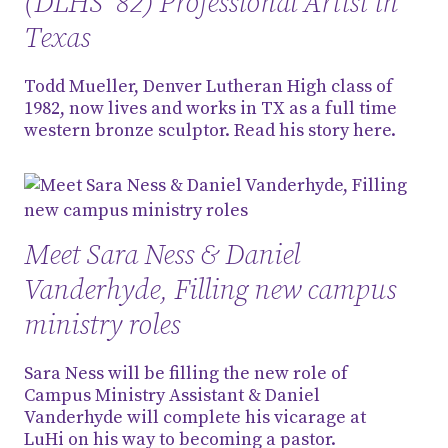
(DLHS '82) Professional Artist in
Texas
Todd Mueller, Denver Lutheran High class of
1982, now lives and works in TX as a full time
western bronze sculptor. Read his story here.
Meet Sara Ness & Daniel
Vanderhyde, Filling new campus
ministry roles
Sara Ness will be filling the new role of
Campus Ministry Assistant & Daniel
Vanderhyde will complete his vicarage at
LuHi on his way to becoming a pastor.