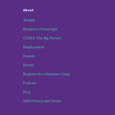
About
Alumni
Request a Transcript
CLHSA: The Big Picture
Employment
Donate
Events
Register for a Summer Camp
Podcast
Blog
SMS Privacy and Terms