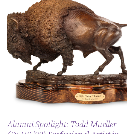
Alumni Spotlight: Todd Mueller