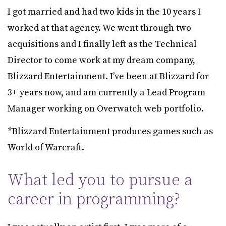
I got married and had two kids in the 10 years I
worked at that agency. We went through two
acquisitions and I finally left as the Technical
Director to come work at my dream company,
Blizzard Entertainment. I’ve been at Blizzard for
3+ years now, and am currently a Lead Program
Manager working on Overwatch web portfolio.
*Blizzard Entertainment produces games such as
World of Warcraft.
What led you to pursue a
career in programming?