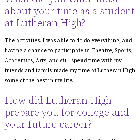
about your time as a student
at Lutheran High?
The activities. I was able to do do everything, and
having a chance to participate in Theatre, Sports,
Academics, Arts, and still spend time with my
friends and family made my time at Lutheran High
some of the best in my life.
How did Lutheran High
prepare you for college and
your future career?