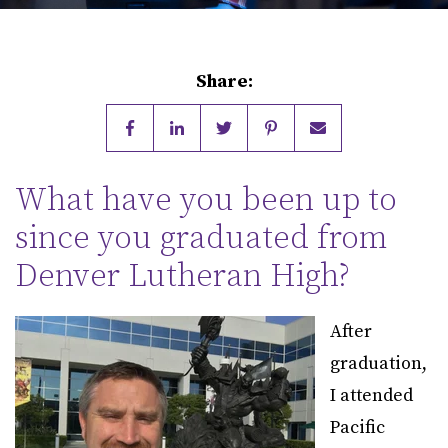
Share:
What have you been up to
since you graduated from
Denver Lutheran High?
After
graduation,
I attended
Pacific