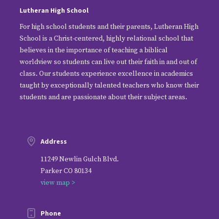
Lutheran High School
For high school students and their parents, Lutheran High
School is a Christ-centered, highly relational school that
believes in the importance of teaching a biblical
worldview so students can live out their faith in and out of
class. Our students experience excellence in academics
taught by exceptionally talented teachers who know their
students and are passionate about their subject areas.
Address
11249 Newlin Gulch Blvd.
Parker CO 80134
view map >
Phone