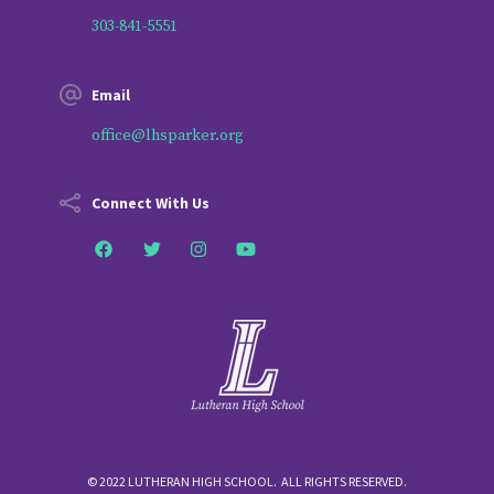
303-841-5551
Email
office@lhsparker.org
Connect With Us
© 2022 LUTHERAN HIGH SCHOOL. ALL RIGHTS RESERVED.