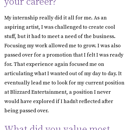
your career?
My internship really did it all for me. As an
aspiring artist, I was challenged to create cool
stuff, but it had to meet a need of the business.
Focusing my work allowed me to grow. I was also
passed over for a promotion that I felt I was ready
for. That experience again focused me on
articulating what I wanted out of my day to day. It
eventually lead me to look for my current position
at Blizzard Entertainment, a position I never
would have explored if I hadn’t reflected after
being passed over.
What did you value most