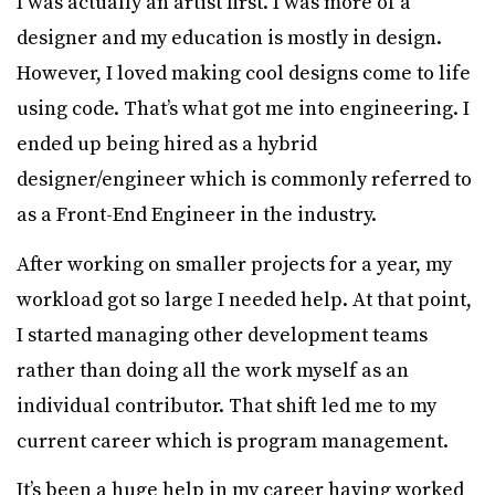
I was actually an artist first. I was more of a
designer and my education is mostly in design.
However, I loved making cool designs come to life
using code. That’s what got me into engineering. I
ended up being hired as a hybrid
designer/engineer which is commonly referred to
as a Front-End Engineer in the industry.
After working on smaller projects for a year, my
workload got so large I needed help. At that point,
I started managing other development teams
rather than doing all the work myself as an
individual contributor. That shift led me to my
current career which is program management.
It’s been a huge help in my career having worked