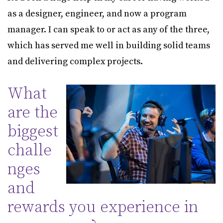
as a designer, engineer, and now a program
manager. I can speak to or act as any of the three,
which has served me well in building solid teams
and delivering complex projects.
What
are the
biggest
challe
nges
and
rewards you experience in