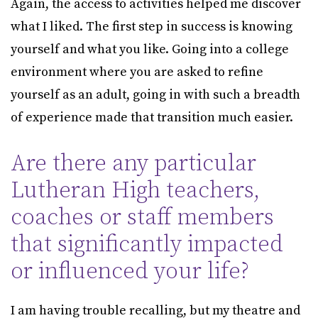
Again, the access to activities helped me discover
what I liked. The first step in success is knowing
yourself and what you like. Going into a college
environment where you are asked to refine
yourself as an adult, going in with such a breadth
of experience made that transition much easier.
Are there any particular
Lutheran High teachers,
coaches or staff members
that significantly impacted
or influenced your life?
I am having trouble recalling, but my theatre and