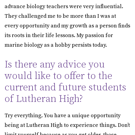
advance biology teachers were very influential.
They challenged me to be more than I was at
every opportunity and my growth as a person finds
its roots in their life lessons. My passion for
marine biology as a hobby persists today.
Is there any advice you
would like to offer to the
current and future students
of Lutheran High?
Try everything. You have a unique opportunity
being at Lutheran High to experience things. Don’t
limit yourself because as you get older, those