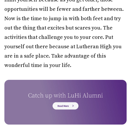
opportunities will be fewer and farther between.
Now is the time to jump in with both feet and try
out the thing that excites but scares you. The
activities that challenge you to your core. Put
yourself out there because at Lutheran High you
are in a safe place. Take advantage of this
wonderful time in your life.