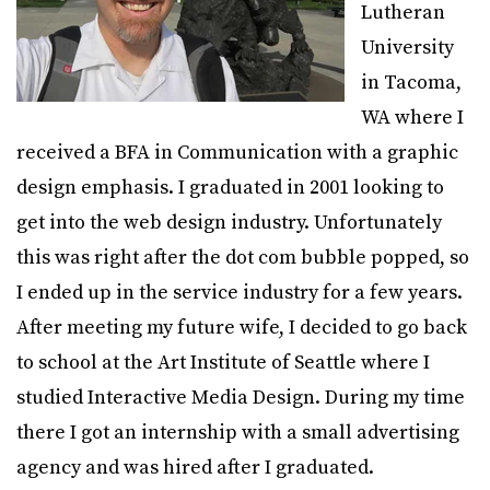
Lutheran
University
in Tacoma,
WA where I
received a BFA in Communication with a graphic
design emphasis. I graduated in 2001 looking to
get into the web design industry. Unfortunately
this was right after the dot com bubble popped, so
I ended up in the service industry for a few years.
After meeting my future wife, I decided to go back
to school at the Art Institute of Seattle where I
studied Interactive Media Design. During my time
there I got an internship with a small advertising
agency and was hired after I graduated.