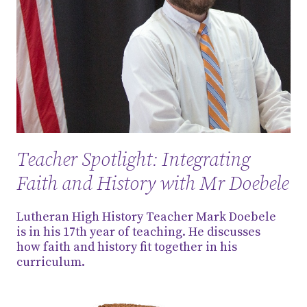
Teacher Spotlight: Integrating
Faith and History with Mr Doebele
Lutheran High History Teacher Mark Doebele
is in his 17th year of teaching. He discusses
how faith and history fit together in his
curriculum.