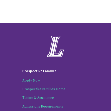
Prospective Families
Apply Now
Prospective Families Home
Tuition & Assistance
Admissions Requirements