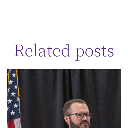
Related posts