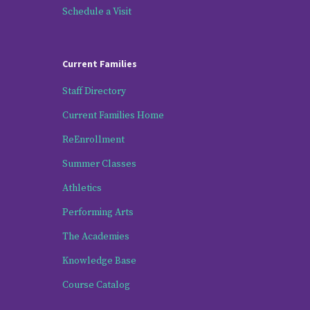
Schedule a Visit
Current Families
Staff Directory
Current Families Home
ReEnrollment
Summer Classes
Athletics
Performing Arts
The Academies
Knowledge Base
Course Catalog