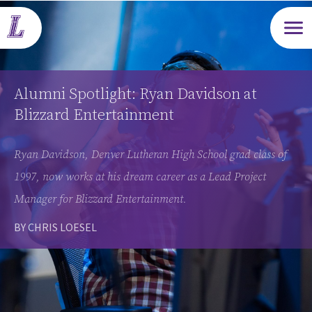
Open m
Alumni Spotlight: Ryan Davidson at
Blizzard Entertainment
Ryan Davidson, Denver Lutheran High School grad class of
1997, now works at his dream career as a Lead Project
Manager for Blizzard Entertainment.
BY CHRIS LOESEL