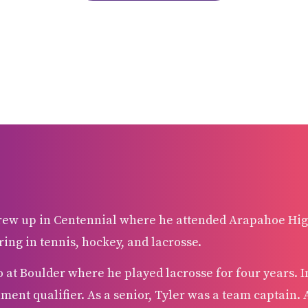
grew up in Centennial where he attended Arapahoe Hig
ring in tennis, hockey, and lacrosse.
o at Boulder where he played lacrosse for four years. I
ment qualifier. As a senior, Tyler was a team captain. A