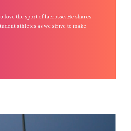
 love the sport of lacrosse. He shares
udent athletes as we strive to make