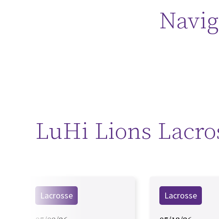
Navig
LuHi Lions Lacro
Lacrosse
Lacrosse