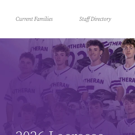
Current Families
Staff Directory