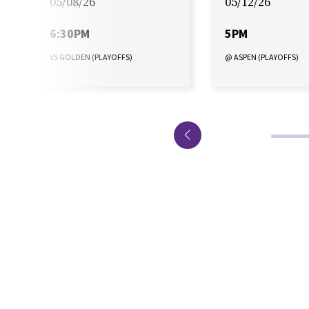
05/08/26
05/12/26
6:30PM
5PM
VS GOLDEN (PLAYOFFS)
@ ASPEN (PLAYOFFS)