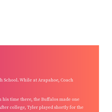
h School. While at Arapahoe, Coach
n his time there, the Buffalos made one
fter college, Tyler played shortly for the