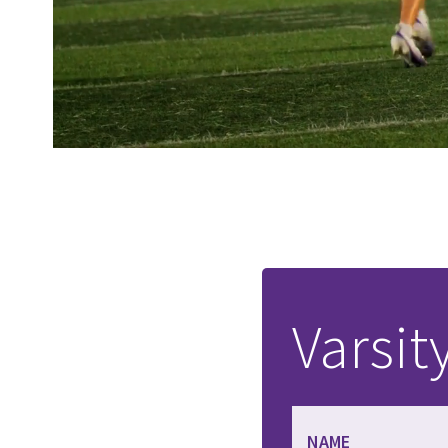
Varsit
NAME