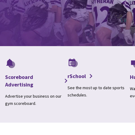
rSchool
Scoreboard
H
Advertising
See the most up to date sports
Wa
schedules.
ev
Advertise your business on our
gym scoreboard.