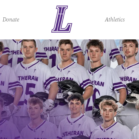
Donate
Athletics