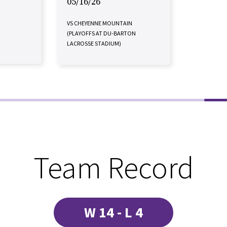
05/16/26
VS CHEYENNE MOUNTAIN
(PLAYOFFS AT DU-BARTON
LACROSSE STADIUM)
Team Record
W 14 - L 4