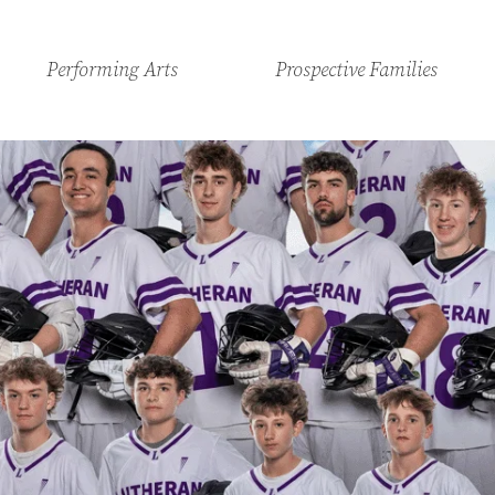
Performing Arts
Prospective Families