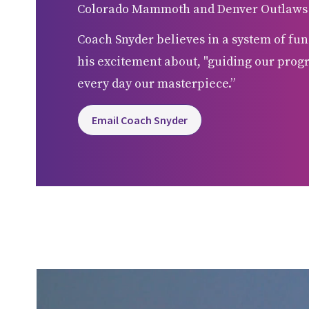
Colorado Mammoth and Denver Outlaws be
Coach Snyder believes in a system of fun
his excitement about, "guiding our prog
every day our masterpiece.”
Email Coach Snyder