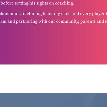
fore setting his sights on coaching.
damentals, including teaching each and every player to
ram and partnering with our community, parents and st