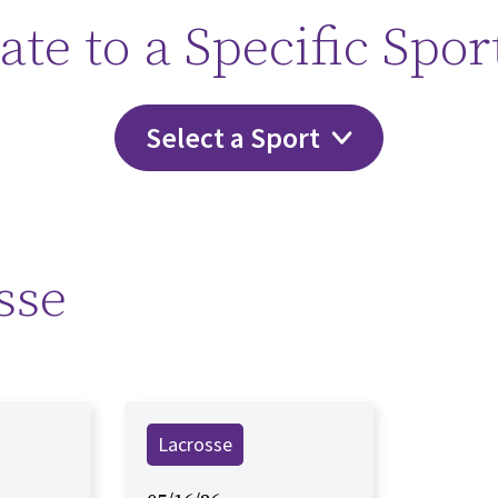
ate to a Specific Spor
Select a Sport
sse
Lacrosse