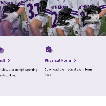
Physical Form
udl
Download the medical exam form
tch Lutheran High sporting
here.
ents online.