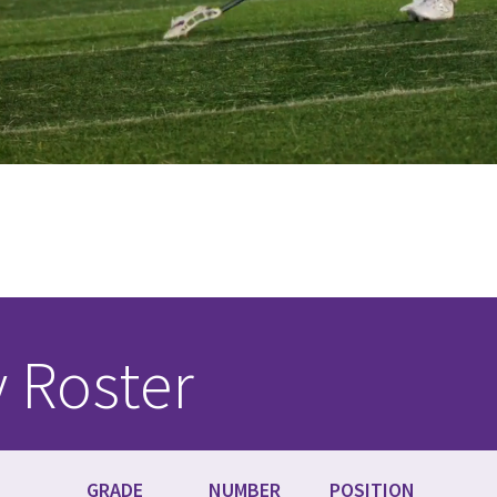
y Roster
GRADE
NUMBER
POSITION