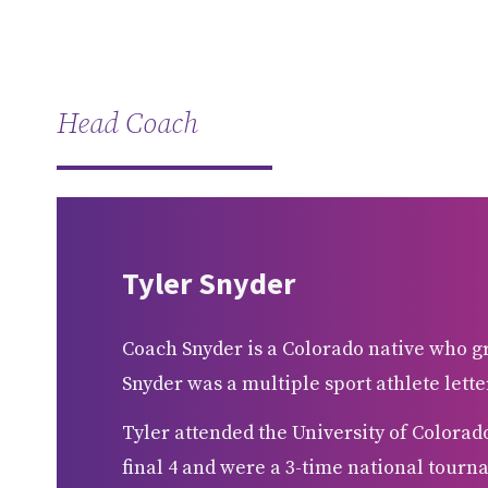
Head Coach
Tyler Snyder
Coach Snyder is a Colorado native who 
Snyder was a multiple sport athlete lette
Tyler attended the University of Colorad
final 4 and were a 3-time national tourna