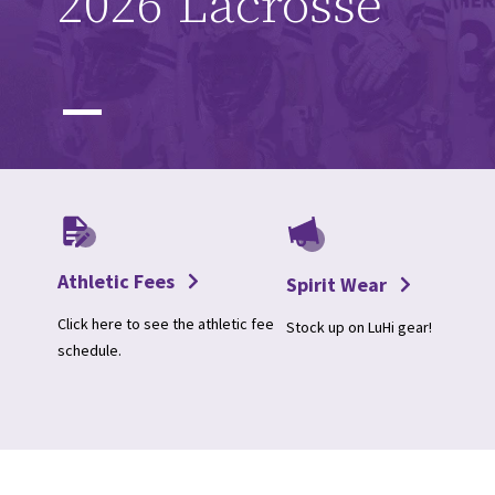
2026 Lacrosse
Athletic Fees
Spirit Wear
Click here to see the athletic fee
Stock up on LuHi gear!
schedule.