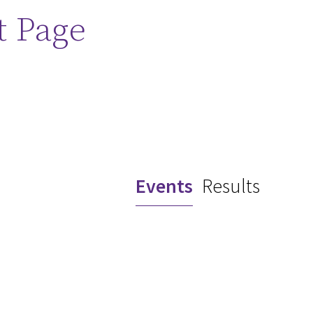
t Page
Events
Results