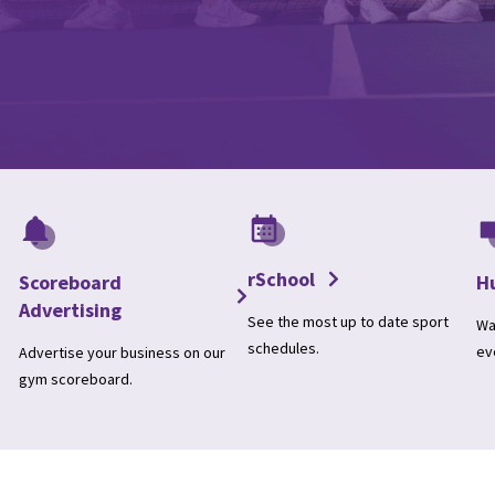
rSchool
Scoreboard
H
Advertising
See the most up to date sport
Wa
schedules.
ev
Advertise your business on our
gym scoreboard.