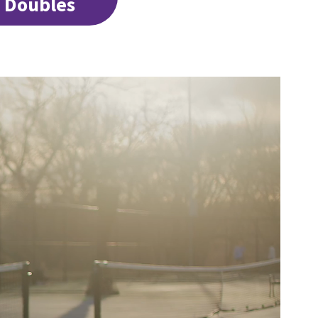
4 Doubles