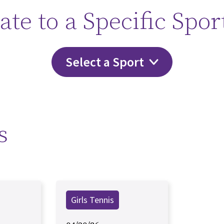
ate to a Specific Spor
Select a Sport
s
Girls Tennis