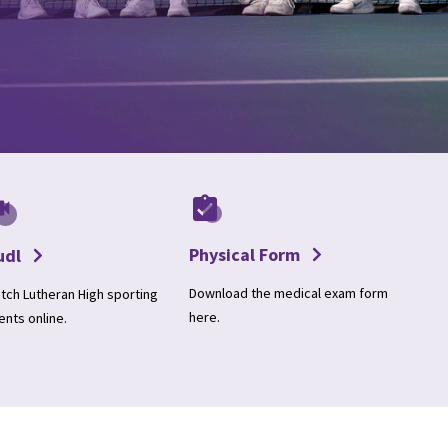
Physical Form
udl
Download the medical exam form
tch Lutheran High sporting
here.
ents online.