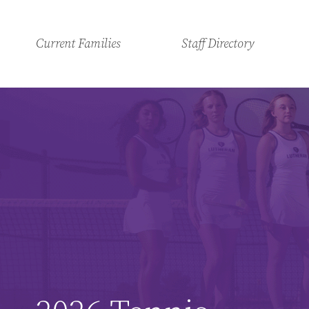
Current Families
Staff Directory