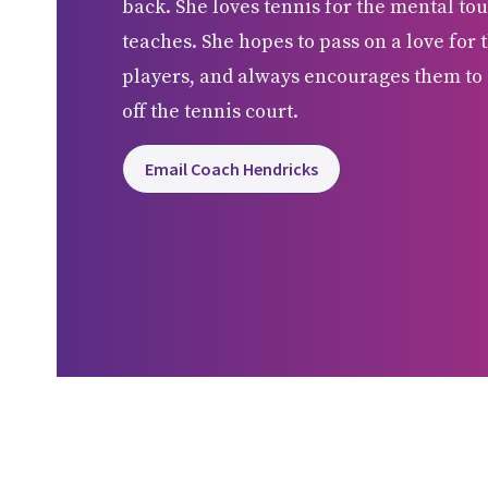
back. She loves tennis for the mental tou
teaches. She hopes to pass on a love for t
players, and always encourages them to 
off the tennis court.
Email Coach Hendricks