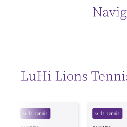
Navig
LuHi Lions Tenni
Girls Tennis
Girls Tennis