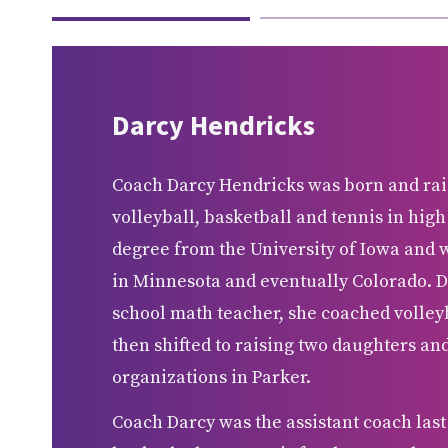
Darcy Hendricks
Coach Darcy Hendricks was born and rai
volleyball, basketball and tennis in high
degree from the University of Iowa and 
in Minnesota and eventually Colorado. D
school math teacher, she coached volleyb
then shifted to raising two daughters a
organizations in Parker.
Coach Darcy was the assistant coach last 