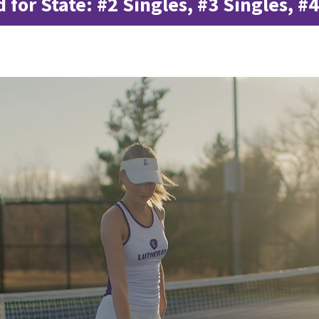
d for State: #2 Singles, #3 Singles, #