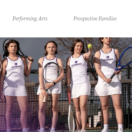
Performing Arts
Prospective Families