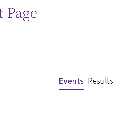
t Page
Events
Results