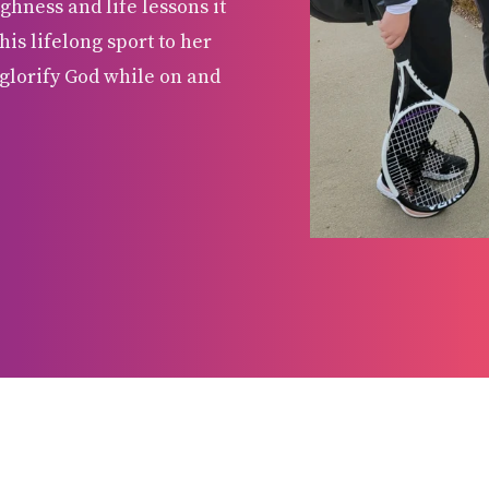
ghness and life lessons it
his lifelong sport to her
glorify God while on and