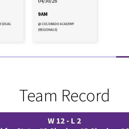
04/30/26
9AM
Y (DUAL
@ COLORADO ACADEMY
(REGIONALS)
Team Record
W 12 - L 2