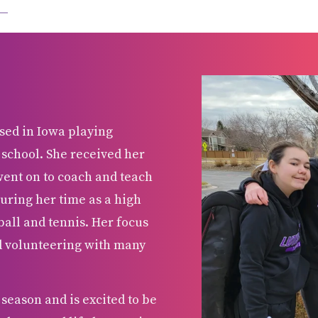
sed in Iowa playing
 school. She received her
went on to coach and teach
uring her time as a high
all and tennis. Her focus
nd volunteering with many
season and is excited to be