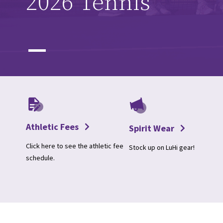
2026 Tennis
Athletic Fees
Spirit Wear
Click here to see the athletic fee
Stock up on LuHi gear!
schedule.