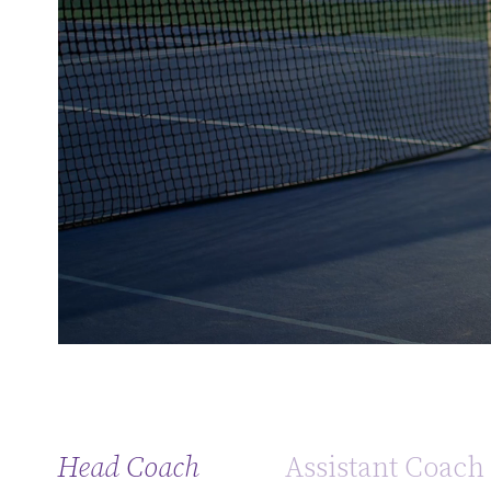
Head Coach
Assistant Coach