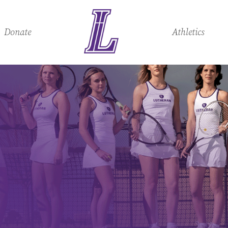
Donate
Athletics