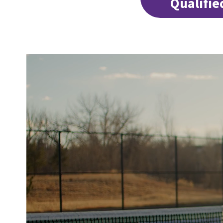
Qualifie