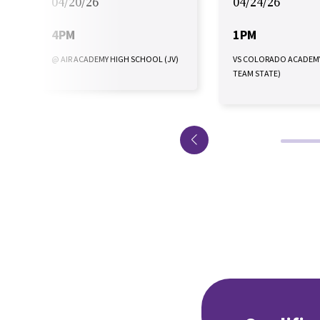
04/20/26
04/24/26
4PM
1PM
@ AIR ACADEMY HIGH SCHOOL (JV)
VS COLORADO ACADEM
TEAM STATE)